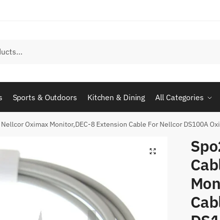
s
Sports & Outdoors
Kitchen & Dining
All Categories
 Nellcor Oximax Monitor,DEC-8 Extension Cable For Nellcor DS100A Ox
Spo
Cabl
Mon
Cabl