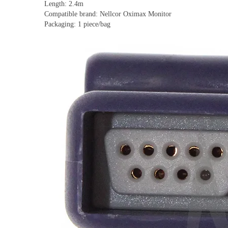
Length: 2.4m
Compatible brand: Nellcor Oximax Monitor
Packaging: 1 piece/bag