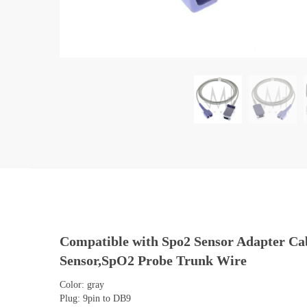
Compatible with Spo2 Sensor Adapter Ca
Sensor,SpO2 Probe Trunk Wire
Color: gray
Plug: 9pin to DB9