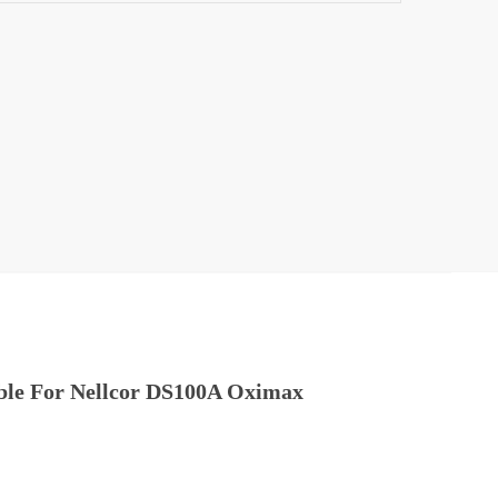
SpO2
able For Nellcor DS100A Oximax