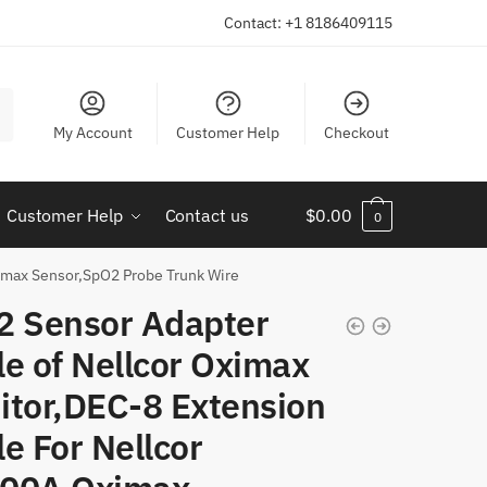
Contact: +1 8186409115
My Account
Customer Help
Checkout
Customer Help
Contact us
$
0.00
0
imax Sensor,SpO2 Probe Trunk Wire
2 Sensor Adapter
e of Nellcor Oximax
itor,DEC-8 Extension
e For Nellcor