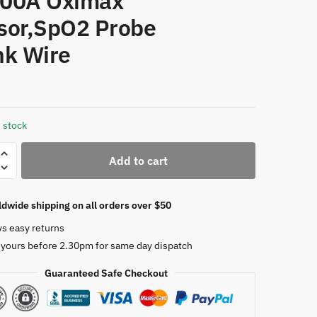
00A Oximax
sor,SpO2 Probe
nk Wire
 stock
Add to cart
dwide shipping on all orders over $50
ys easy returns
 yours before 2.30pm for same day dispatch
,DEC-
Guaranteed Safe Checkout
on