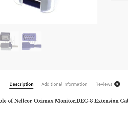
Cable
For
Nellcor
DS100A
Oximax
Sensor,
Probe
Trunk
Wire
quantity
Description
Additional information
Reviews
0
ble of Nellcor Oximax Monitor,DEC-8 Extension C