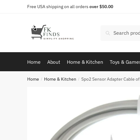
Skip
Skip
Free USA shipping on all orders
over $50.00
to
to
navigation
content
Search
Search
for:
Home
About
Home & Kitchen
Toys & Game
Home
Home & Kitchen
Spo2 Sensor Adapter Cable of
/
/