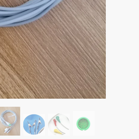
Lead
one-
piece
Cable
and
Electro
Leadwir
for
Comen
C60
Patient
monitor,
Snap/Cl
Alligat
quantity