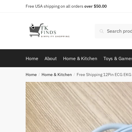
Skip
Skip
Free USA shipping on all orders
over $50.00
to
to
navigation
content
Search
Search
for:
Home
About
Home & Kitchen
Toys & Game
Home
Home & Kitchen
Free Shipping 12Pin ECG EKG 
/
/