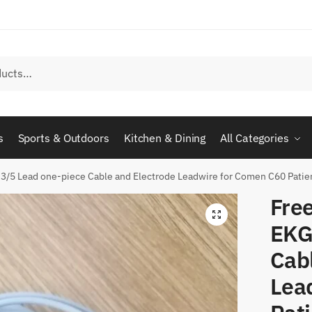
s
Sports & Outdoors
Kitchen & Dining
All Categories
3/5 Lead one-piece Cable and Electrode Leadwire for Comen C60 Patien
Fre
EKG
Cab
Lea