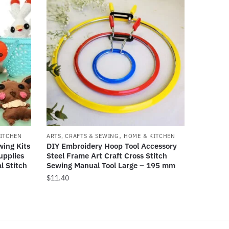
,
ITCHEN
ARTS, CRAFTS & SEWING
HOME & KITCHEN
wing Kits
DIY Embroidery Hoop Tool Accessory
upplies
Steel Frame Art Craft Cross Stitch
l Stitch
Sewing Manual Tool Large – 195 mm
$
11.40
This
product
has