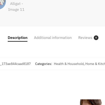
Description
Additional information
Reviews
0
_173ae844caad8187
Categories:
Health & Household
,
Home & Kitc