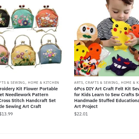
,
,
FTS & SEWING
HOME & KITCHEN
ARTS, CRAFTS & SEWING
HOME & K
oidery Kit Flower Portable
6Pcs DIY Art Craft Felt Kit Se
et Needlework Pattern
for Kids Learn to Sew Crafts S
Cross Stitch Handcraft Set
Handmade Stuffed Educationa
e Sewing Art Craft
Art Project
Price
$
13.99
$
22.01
range:
$10.89
through