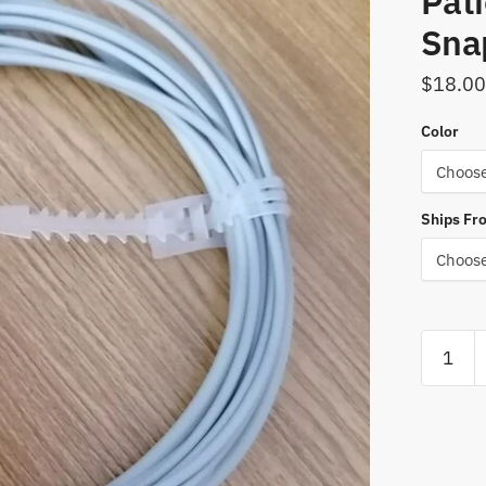
Pati
Snap
$
18.00
Color
Ships Fr
Free
Shipping
12Pin
ECG
EKG
3/5