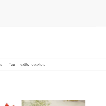
hen
Tags:
health
,
household