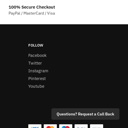
multiple
100% Secure Checkout
variants.
PayPal / MasterCard / Visa
The
options
may
be
chosen
FOLLOW
on
Facebook
the
Twitter
product
Instagram
page
Pinterest
Youtube
Questions? Request a Call Back