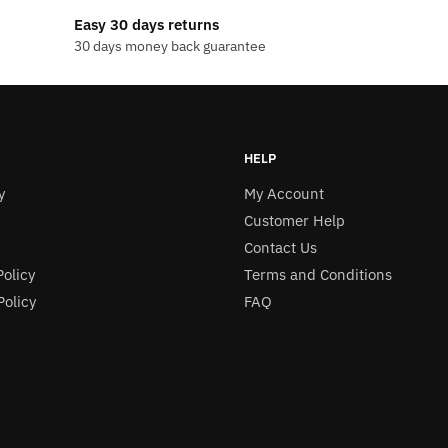
$13.99
Easy 30 days returns
30 days money back guarantee
.
HELP
y
My Account
Customer Help
Contact Us
Policy
Terms and Conditions
olicy
FAQ