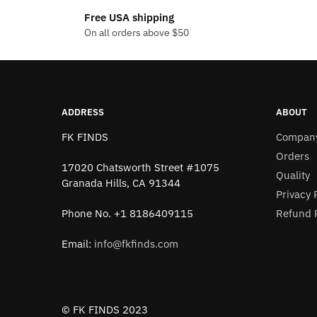
has
has
$18.14
Free USA shipping
multiple
multiple
On all orders above $50
variants.
variants
The
The
options
options
may
may
be
be
ADDRESS
ABOUT
chosen
chosen
FK FINDS
Compan
on
on
Orders
the
the
17020 Chatsworth Street #1075
Quality
product
product
Granada Hills, CA 91344
Privacy 
page
page
Refund P
Phone No. +1 8186409115
Email:
info@fkfinds.com
© FK FINDS 2023