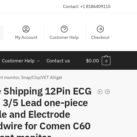
Contact: +1 8186409115
My Account
Customer Help
Checkout
Customer Help
Contact us
$
0.00
0
t monitor, Snap/Clip/VET Alligat
e Shipping 12Pin ECG
 3/5 Lead one-piece
le and Electrode
dwire for Comen C60