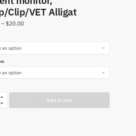
ent monitor,
/Clip/VET Alligat
Price
–
$
20.00
range:
$18.00
through
$20.00
om
Add to cart