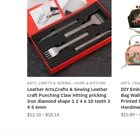
,
ARTS, CRAFTS & SEWING
HOME & KITCHEN
ARTS, CRA
Leather Arts,Crafts & Sewing Leather
DIY Embr
craft Punching Claw Hitting pricking
Bag Wall
Iron diamond shape 1 2 4 6 10 teeth 3
Printed 
4 5 6mm
Handmad
Price
$
12.10
–
$
18.14
$
10.89
–
range:
This
This
$12.10
product
product
through