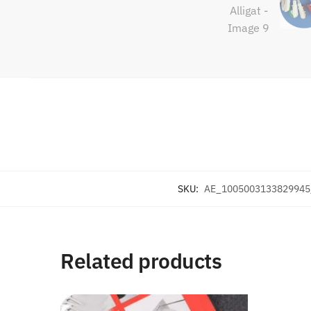
SKU:
AE_1005003133829945
Related products