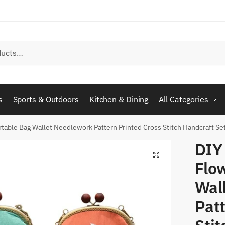
s
Sports & Outdoors
Kitchen & Dining
All Categories
rtable Bag Wallet Needlework Pattern Printed Cross Stitch Handcraft S
DIY
Flo
Wal
Patt