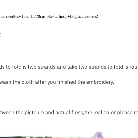
2pcs needles+1pcs 15/20cm plastic hoop+Bag accessories)
)
s to fold is two strands.and take two strands to fold is fou
ash the cloth after you finished the embroidery.
tween the picteure and actual floss,the real color please re