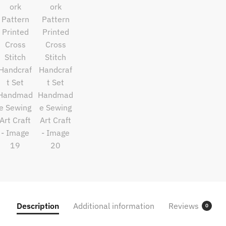
Description
Additional information
Reviews
0