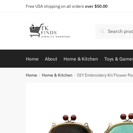
Skip
Skip
Free USA shipping on all orders
over $50.00
to
to
navigation
content
Search
Search
for:
Home
About
Home & Kitchen
Toys & Game
Home
Home & Kitchen
DIY Embroidery Kit Flower Po
/
/