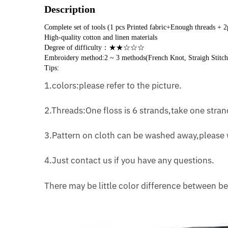
Description
Complete set of tools (1 pcs Printed fabric+Enough threads + 
High-quality cotton and linen materials
Degree of difficulty：★★☆☆☆
Embroidery method:2 ~ 3 methods(French Knot, Straigh Stitch
Tips:
1.colors:please refer to the picture.
2.Threads:One floss is 6 strands,take one strand
3.Pattern on cloth can be washed away,please w
4.Just contact us if you have any questions.
There may be little color difference between be