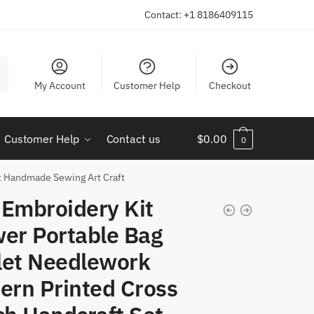
Contact: +1 8186409115
My Account
Customer Help
Checkout
Customer Help
Contact us
$
0.00
0
et Handmade Sewing Art Craft
 Embroidery Kit
wer Portable Bag
let Needlework
ern Printed Cross