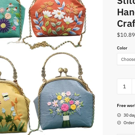
Stit
Han
Craf
$
10.89
Color
DIY
Embroid
Kit
Flower
Free worl
Portabl
30 da
Bag
Order
Wallet
Needlew