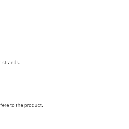
r strands.
fere to the product.