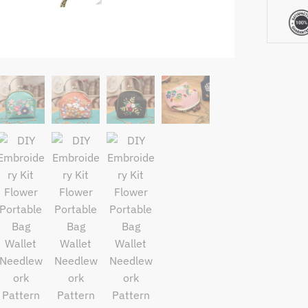
Pattern
Printed
Cross
Stitch
Handcra
Set
Handma
Sewing
Art
Craft
quantity