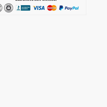
ft
de