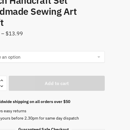
ch Handcraft Set
dmade Sewing Art
t
Price
–
$
13.99
range:
$10.89
through
$13.99
Add to cart
ery
dwide shipping on all orders over $50
e
ys easy returns
 yours before 2.30pm for same day dispatch
ork
Guaranteed Safe Checkout