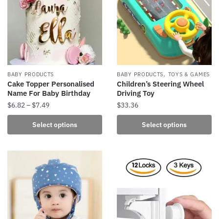
options
options
may
may
be
be
chosen
chosen
on
on
the
the
product
,
BABY PRODUCTS
BABY PRODUCTS
TOYS & GAMES
product
Cake Topper Personalised
Children’s Steering Wheel
page
Name For Baby Birthday
Driving Toy
page
Price
$
6.82
–
$
7.49
$
33.36
range:
This
This
Select options
Select options
$6.82
product
product
through
has
has
$7.49
multiple
multiple
variants.
variants.
The
The
options
options
may
may
be
be