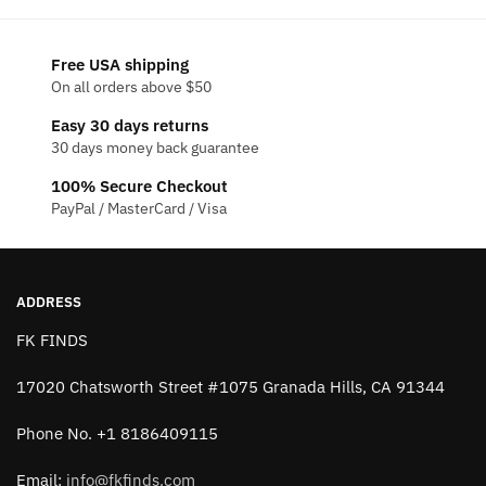
be
chosen
chosen
on
on
the
Free USA shipping
the
On all orders above $50
product
product
page
Easy 30 days returns
page
30 days money back guarantee
100% Secure Checkout
PayPal / MasterCard / Visa
ADDRESS
FK FINDS
17020 Chatsworth Street #1075 Granada Hills, CA 91344
Phone No. +1 8186409115
Email:
info@fkfinds.com