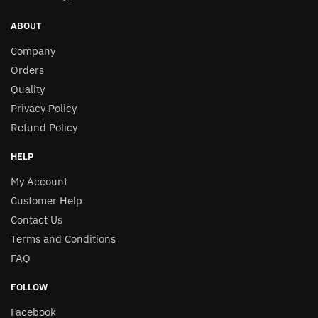
ABOUT
Company
Orders
Quality
Privacy Policy
Refund Policy
HELP
My Account
Customer Help
Contact Us
Terms and Conditions
FAQ
FOLLOW
Facebook