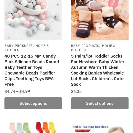
The
The
options
options
may
may
be
be
chosen
chosen
on
on
the
the
,
,
BABY PRODUCTS
HOME &
BABY PRODUCTS
HOME &
product
product
KITCHEN
KITCHEN
40 PCS 12-15 MM Candy
5 Pairs/lot Toddler Socks
page
page
Pink Silicone Beads Round
For Newborn Baby Winter
Baby Teether Toys
Autumn Warm Thicken
Chewable Beads Pacifier
Socking Babies Wholesale
Clips Teething Toys BPA
Lot Socks Children's Cute
Free
Sock
Price
$
4.74
–
$
4.99
$
6.35
range:
This
This
Select options
Select options
$4.74
product
product
through
has
has
$4.99
multiple
multiple
variants.
variants.