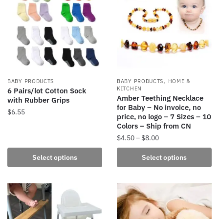
The
The
options
options
may
may
be
be
chosen
chosen
on
on
the
the
,
BABY PRODUCTS
BABY PRODUCTS
HOME &
product
product
KITCHEN
6 Pairs/lot Cotton Sock
Amber Teething Necklace
with Rubber Grips
page
page
for Baby – No invoice, no
$
6.55
price, no logo – 7 Sizes – 10
Colors – Ship from CN
This
Price
$
4.50
–
$
8.00
product
range:
has
This
Select options
Select options
$4.50
multiple
product
through
variants.
has
$8.00
The
multiple
options
variants.
may
The