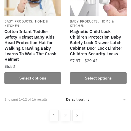
chosen
chosen
on
on
the
the
,
,
BABY PRODUCTS
HOME &
BABY PRODUCTS
HOME &
product
product
KITCHEN
KITCHEN
Cotton Infant Toddler
Magnetic Child Lock
page
page
Safety Helmet Baby Kids
Children Protection Baby
Head Protection Hat for
Safety Lock Drawer Latch
Walking Crawling Baby
Cabinet Door Lock Limiter
Learns To Walk The Crash
Children Security Locks
Helmet
Price
$
7.97
–
$
29.42
$
5.53
range:
This
$7.97
This
product
Select options
Select options
through
product
has
$29.42
has
multiple
multiple
variants.
Showing 1–12 of 16 results
variants.
The
The
options
1
2
options
may
may
be