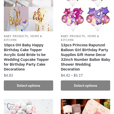
,
,
BABY PRODUCTS
HOME &
BABY PRODUCTS
HOME &
KITCHEN
KITCHEN
10pcs OH Baby Happy
13pcs Princess Rapunzel
Birthday Cake Topper
Balloon Girl Birthday Party
Acrylic Gold Bride to be
Supplies Gift Home Decor
Wedding Cupcake Topper
32inch Number Ballon Baby
for Birthday Party Cake
Shower Wedding
Decorations
Decoration
Price
$
4.83
$
4.42
–
$
5.17
range:
This
This
Select options
Select options
$4.42
product
product
through
has
has
$5.17
multiple
multiple
variants.
variants.