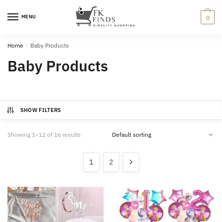
Skip
Skip
to
to
MENU
0
navigation
content
Home
/
Baby Products
Baby Products
SHOW FILTERS
Showing 1–12 of 16 results
1
2