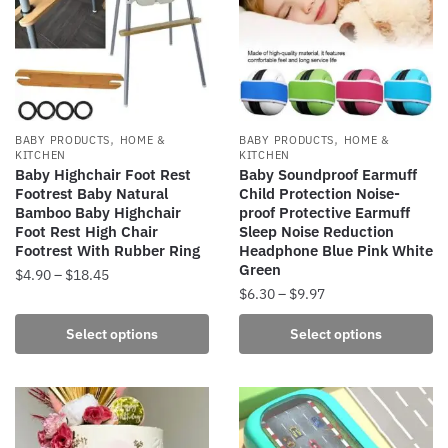
be
options
chosen
may
on
be
the
chosen
product
on
page
the
,
,
BABY PRODUCTS
HOME &
BABY PRODUCTS
HOME &
product
KITCHEN
KITCHEN
Baby Highchair Foot Rest
Baby Soundproof Earmuff
page
Footrest Baby Natural
Child Protection Noise-
Bamboo Baby Highchair
proof Protective Earmuff
Foot Rest High Chair
Sleep Noise Reduction
Footrest With Rubber Ring
Headphone Blue Pink White
Green
Price
$
4.90
–
$
18.45
Price
$
6.30
–
$
9.97
range:
This
range:
$4.90
This
product
Select options
Select options
$6.30
through
product
has
through
$18.45
has
multiple
$9.97
multiple
variants.
variants.
The
The