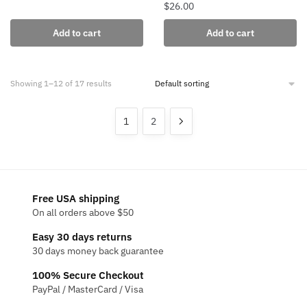
$
26.00
Add to cart
Add to cart
Showing 1–12 of 17 results
1
2
Free USA shipping
On all orders above $50
Easy 30 days returns
30 days money back guarantee
100% Secure Checkout
PayPal / MasterCard / Visa