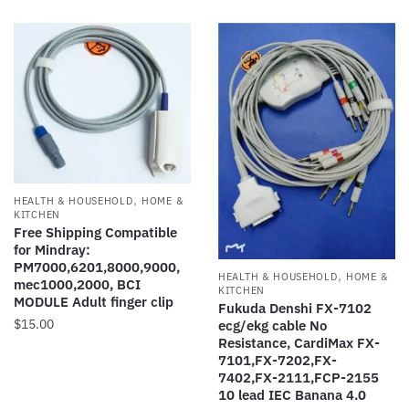
has
variants.
$20.00
multiple
The
variants.
options
The
may
options
be
may
chosen
be
on
chosen
the
on
product
,
HEALTH & HOUSEHOLD
HOME &
the
page
KITCHEN
product
Free Shipping Compatible
for Mindray:
page
PM7000,6201,8000,9000,
,
HEALTH & HOUSEHOLD
HOME &
mec1000,2000, BCI
KITCHEN
MODULE Adult finger clip
Fukuda Denshi FX-7102
$
15.00
ecg/ekg cable No
Resistance, CardiMax FX-
7101,FX-7202,FX-
7402,FX-2111,FCP-2155
10 lead IEC Banana 4.0