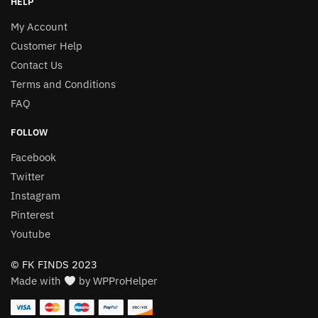
HELP
My Account
Customer Help
Contact Us
Terms and Conditions
FAQ
FOLLOW
Facebook
Twitter
Instagram
Pinterest
Youtube
© FK FINDS 2023
Made with
by WPProHelper