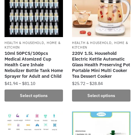
,
,
HEALTH & HOUSEHOLD
HOME &
HEALTH & HOUSEHOLD
HOME &
KITCHEN
KITCHEN
10ml 50PCS/100pcs
220V 1.5L Household
Medical Atomized Cup
Electric Kettle Automatic
Health Care Inhale
Glass Health Preserving Pot
Nebulizer Bottle Tank Home
Portable Mini Multi Cooker
Sprayer for Adult and Child
Tea Dessert Cooker
Price
Price
$
41.94
–
$
81.10
$
25.72
–
$
28.84
range:
range:
This
This
Select options
Select options
$41.94
$25.72
product
product
through
through
has
has
$81.10
$28.84
multiple
multiple
variants.
variants.
The
The