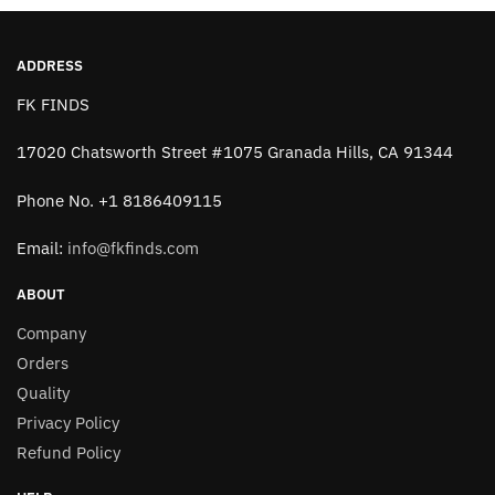
ADDRESS
FK FINDS
17020 Chatsworth Street #1075 Granada Hills, CA 91344
Phone No. +1 8186409115
Email:
info@fkfinds.com
ABOUT
Company
Orders
Quality
Privacy Policy
Refund Policy