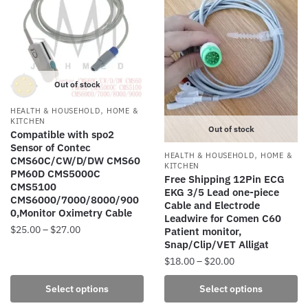
The
The
options
options
may
may
be
be
chosen
chosen
Out of stock
on
on
the
the
,
HEALTH & HOUSEHOLD
HOME &
product
product
KITCHEN
Out of stock
Compatible with spo2
page
page
Sensor of Contec
,
HEALTH & HOUSEHOLD
HOME &
CMS60C/CW/D/DW CMS60
KITCHEN
PM60D CMS5000C
Free Shipping 12Pin ECG
CMS5100
EKG 3/5 Lead one-piece
CMS6000/7000/8000/900
Cable and Electrode
0,Monitor Oximetry Cable
Leadwire for Comen C60
Price
$
25.00
–
$
27.00
Patient monitor,
Snap/Clip/VET Alligat
range:
This
$25.00
Price
$
18.00
–
$
20.00
product
through
range:
This
has
Select options
Select options
$27.00
$18.00
product
multiple
through