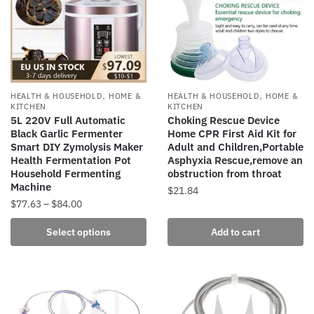
options
may
may
be
be
chosen
chosen
on
on
the
the
,
,
HEALTH & HOUSEHOLD
HOME &
HEALTH & HOUSEHOLD
HOME &
product
product
KITCHEN
KITCHEN
page
5L 220V Full Automatic
Choking Rescue Device
page
Black Garlic Fermenter
Home CPR First Aid Kit for
Smart DIY Zymolysis Maker
Adult and Children,Portable
Health Fermentation Pot
Asphyxia Rescue,remove an
Household Fermenting
obstruction from throat
Machine
$
21.84
Price
$
77.63
–
$
84.00
range:
This
Select options
Add to cart
$77.63
product
through
has
$84.00
multiple
variants.
The