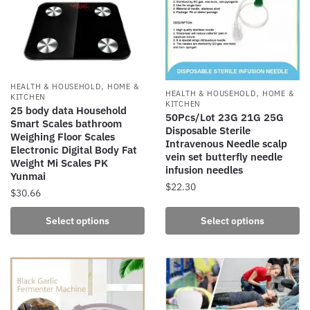
options
options
may
may
be
be
chosen
chosen
on
on
,
the
the
HEALTH & HOUSEHOLD
HOME &
,
HEALTH & HOUSEHOLD
HOME &
KITCHEN
product
product
KITCHEN
25 body data Household
50Pcs/Lot 23G 21G 25G
page
page
Smart Scales bathroom
Disposable Sterile
Weighing Floor Scales
Intravenous Needle scalp
Electronic Digital Body Fat
vein set butterfly needle
Weight Mi Scales PK
infusion needles
Yunmai
$
22.30
$
30.66
This
This
Select options
Select options
product
product
has
has
multiple
multiple
variants.
variants.
The
The
options