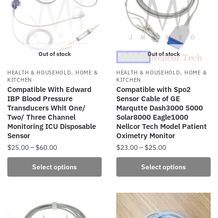
options
may
be
chosen
Out of stock
Out of stock
on
the
,
,
HEALTH & HOUSEHOLD
HOME &
HEALTH & HOUSEHOLD
HOME &
product
KITCHEN
KITCHEN
Compatible With Edward
Compatible with Spo2
page
IBP Blood Pressure
Sensor Cable of GE
Transducers Whit One/
Marqutte Dash3000 5000
Two/ Three Channel
Solar8000 Eagle1000
Monitoring ICU Disposable
Nellcor Tech Model Patient
Sensor
Oximetry Monitor
Price
Price
$
25.00
–
$
60.00
$
23.00
–
$
25.00
range:
range:
This
This
Select options
Select options
$25.00
$23.00
product
product
through
through
has
has
$60.00
$25.00
multiple
multiple
variants.
variants.