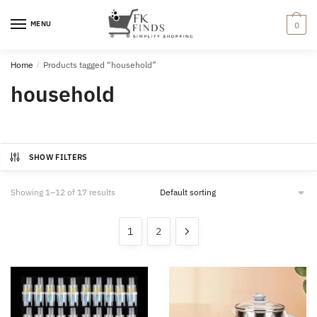
Skip
Skip
to
to
MENU
0
navigation
content
Home
/
Products tagged “household”
household
SHOW FILTERS
Showing 1–12 of 17 results
1
2