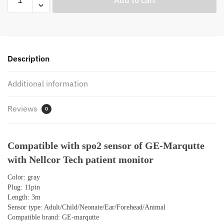
Add to cart
with
Spo2
Sensor
Cable
of
Description
GE
Marqutte
Additional information
Dash3000
5000
Reviews
0
Solar8000
Eagle1000
Nellcor
Compatible with spo2 sensor of GE-Marqutte
Tech
with Nellcor Tech patient monitor
Model
Patient
Color: gray
Oximetry
Plug: 11pin
Monitor
Length: 3m
quantity
Sensor type: Adult/Child/Neonate/Ear/Forehead/Animal
Compatible brand: GE-marqutte