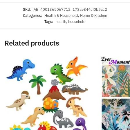
SKU:
AE_4001365067712_173ae844cf0b9ac2
Categories:
Health & Household
,
Home & Kitchen
Tags:
health
,
household
Related products