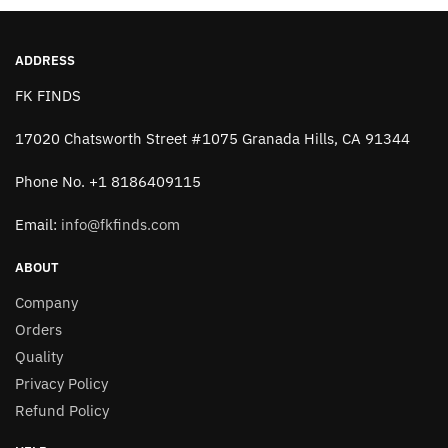
the
the
product
product
page
page
ADDRESS
FK FINDS
17020 Chatsworth Street #1075 Granada Hills, CA 91344
Phone No. +1 8186409115
Email:
info@fkfinds.com
ABOUT
Company
Orders
Quality
Privacy Policy
Refund Policy