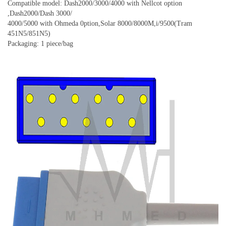
Compatible model: Dash2000/3000/4000 with Nellcot option
,Dash2000/Dash 3000/
4000/5000 with Ohmeda 0ption,Solar 8000/8000M,i/9500(Tram
451N5/851N5)
Packaging: 1 piece/bag