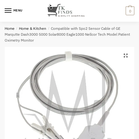
Skip
Skip
to
to
MENU
0
navigation
content
Home
/
Home & Kitchen
/
Compatible with Spo2 Sensor Cable of GE
Marqutte Dash3000 5000 Solar8000 Eagle1000 Nellcor Tech Model Patient
Oximetry Monitor