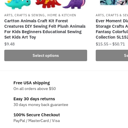
,
ARTS, CRAFTS & SEWING
HOME & KITCHEN
ARTS, CRAFTS & S
Cartton Animals Craft Kit Forest
Ever Moment Di
Creatures DIY Sewing Felt Plush Animals
Storage Crafts A
For Kids Beginners Educational Sewing
Fantasy Colorful
Set Kids Art Toy
Collection 5L15
P
$
9.48
$
15.55
–
$
50.71
r
This
This
Select options
Se
$
product
product
t
has
has
$
multiple
multiple
variants.
variants.
Free USA shipping
The
The
On all orders above $50
options
options
Easy 30 days returns
may
may
30 days money back guarantee
be
be
100% Secure Checkout
chosen
chosen
PayPal / MasterCard / Visa
on
on