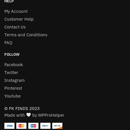
HELP
My Account
Customer Help
Contact Us
Terms and Conditions
FAQ
FOLLOW
Facebook
Twitter
Instagram
Pinterest
Youtube
© FK FINDS 2023
Made with
by WPProHelper