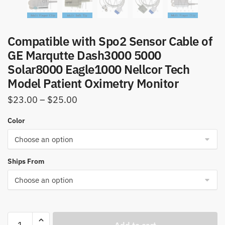
Compatible with Spo2 Sensor Cable of
GE Marqutte Dash3000 5000
Solar8000 Eagle1000 Nellcor Tech
Model Patient Oximetry Monitor
Price
$
23.00
–
$
25.00
range:
Color
$23.00
through
$25.00
Ships From
Compatible