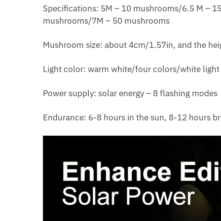
Specifications: 5M – 10 mushrooms/6.5 M –
mushrooms/7M – 50 mushrooms
Mushroom size: about 4cm/1.57in, and the hei
Light color: warm white/four colors/white light
Power supply: solar energy – 8 flashing modes
Endurance: 6-8 hours in the sun, 8-12 hours br