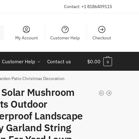
Contact: +1 8186409115
My Account
Customer Help
Checkout
Customer Help
Contact us
$
0.00
0
arden Patio Christmas Decoration
 Solar Mushroom
hts Outdoor
erproof Landscape
y Garland String