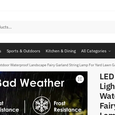
s
Sports & Outdoors
Kitchen & Dining
All Categories
tdoor Waterproof Landscape Fairy Garland String Lamp For Yard Lawn G
LED
Lig
Wat
Fair