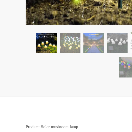
Product: Solar mushroom lamp