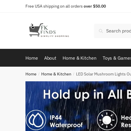
Skip
Skip
Free USA shipping on all orders
over $50.00
to
to
navigation
content
Search
Search
for:
Home
About
Home & Kitchen
Toys & Game
Home
Home & Kitchen
LED Solar Mushroom Lights Ou
/
/