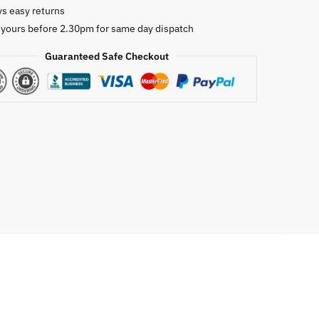
ys easy returns
oof
 yours before 2.30pm for same day dispatch
pe
Guaranteed Safe Checkout
as
ion