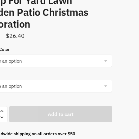
p For Yard Lawn
den Patio Christmas
oration
Price
–
$
26.40
range:
Color
$11.96
through
$26.40
Add to cart
om
dwide shipping on all orders over $50