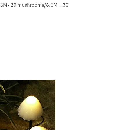
/5M- 20 mushrooms/6.5M – 30