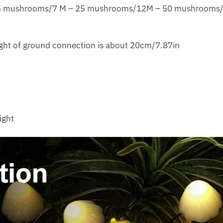
 15 mushrooms/7 M – 25 mushrooms/12M – 50 mushrooms
ght of ground connection is about 20cm/7.87in
ight