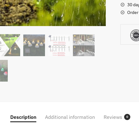
Outdoor
30 da
Waterpr
Order
Landsca
Fairy
Garland
String
Lamp
For
Yard
Lawn
Garden
Patio
Christm
Decorat
quantity
Description
Additional information
Reviews
0