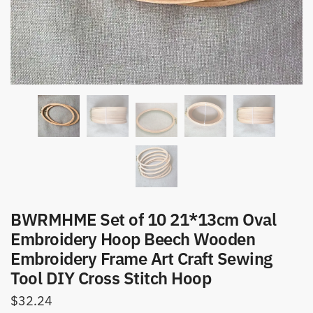
BWRMHME Set of 10 21*13cm Oval
Embroidery Hoop Beech Wooden
Embroidery Frame Art Craft Sewing
Tool DIY Cross Stitch Hoop
$
32.24