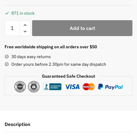
871 in stock
BWRMHME
Add to cart
Set
of
10
Free worldwide shipping on all orders over $50
21*13cm
30 days easy returns
Oval
Order yours before 2.30pm for same day dispatch
Embroidery
Hoop
Guaranteed Safe Checkout
Beech
Wooden
Embroidery
Frame
Art
Craft
Description
Sewing
Tool