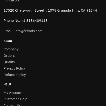
FK FINDS
17020 Chatsworth Street #1075 Granada Hills, CA 91344
Phone No. +1 8186409115
Email:
info@fkfinds.com
ABOUT
Company
Orders
Quality
Privacy Policy
Refund Policy
HELP
My Account
Customer Help
Contact Us