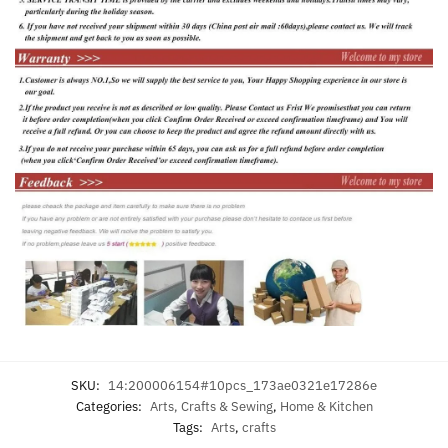
SKU:
14:200006154#10pcs_173ae0321e17286e
Categories:
Arts, Crafts & Sewing
,
Home & Kitchen
Tags:
Arts
,
crafts