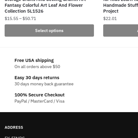
Fantasy Colorful Art Leaf And Flower
Handmade Stuffe
Collection 5L1526
Project
Price
$
15.55
–
$
50.71
$
22.01
range:
This
Select options
$15.55
product
through
has
$50.71
multiple
variants.
Free USA shipping
The
On all orders above $50
options
Easy 30 days returns
may
30 days money back guarantee
be
100% Secure Checkout
chosen
PayPal / MasterCard / Visa
on
the
product
page
ADDRESS