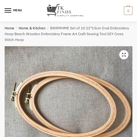
Skip
Skip
to
to
MENU
0
navigation
content
Home
/
Home & Kitchen
/
BWRMHME Set of 10 21*13cm Oval Embroidery
Hoop Beech Wooden Embroidery Frame Art Craft Sewing Tool DIY Cross
Stitch Hoop