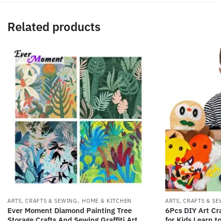
Related products
,
ARTS, CRAFTS & SEWING
HOME & KITCHEN
ARTS, CRAFTS & S
Ever Moment Diamond Painting Tree
6Pcs DIY Art Cra
Storage Crafts And Sewing Graffiti Art
for Kids Learn t