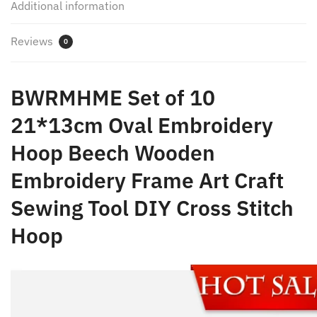
Additional information
DIY
Cross
Reviews
Stitch
0
Hoop
quantity
BWRMHME Set of 10
21*13cm Oval Embroidery
Hoop Beech Wooden
Embroidery Frame Art Craft
Sewing Tool DIY Cross Stitch
Hoop