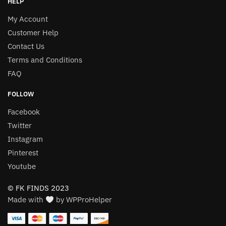
HELP
My Account
Customer Help
Contact Us
Terms and Conditions
FAQ
FOLLOW
Facebook
Twitter
Instagram
Pinterest
Youtube
© FK FINDS 2023
Made with
by WPProHelper