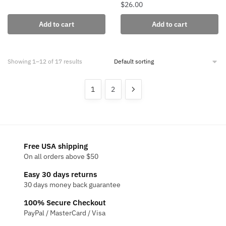
$
26.00
Add to cart
Add to cart
Showing 1–12 of 17 results
1
2
Free USA shipping
On all orders above $50
Easy 30 days returns
30 days money back guarantee
100% Secure Checkout
PayPal / MasterCard / Visa