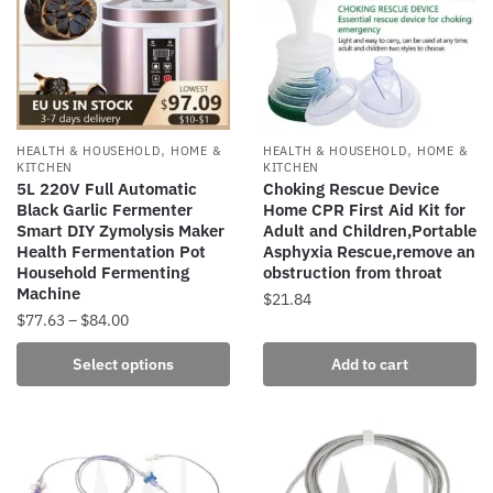
options
may
may
be
be
chosen
chosen
on
on
the
the
,
,
HEALTH & HOUSEHOLD
HOME &
HEALTH & HOUSEHOLD
HOME &
product
product
KITCHEN
KITCHEN
page
5L 220V Full Automatic
Choking Rescue Device
page
Black Garlic Fermenter
Home CPR First Aid Kit for
Smart DIY Zymolysis Maker
Adult and Children,Portable
Health Fermentation Pot
Asphyxia Rescue,remove an
Household Fermenting
obstruction from throat
Machine
$
21.84
Price
$
77.63
–
$
84.00
range:
This
Select options
Add to cart
$77.63
product
through
has
$84.00
multiple
variants.
The