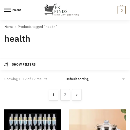
Skip
Skip
to
to
MENU
0
navigation
content
Home
/
Products tagged “health”
health
SHOW FILTERS
Showing 1–12 of 17 results
1
2