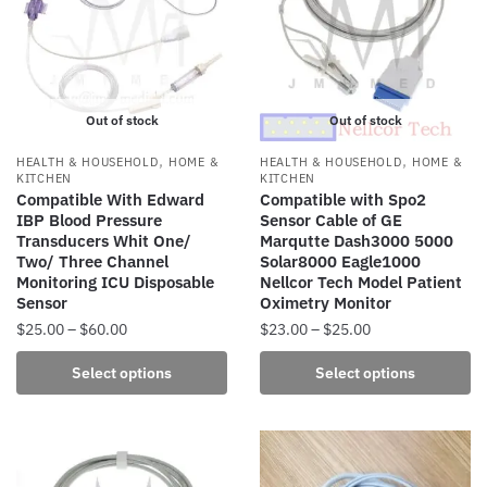
options
may
be
chosen
Out of stock
Out of stock
on
the
,
,
HEALTH & HOUSEHOLD
HOME &
HEALTH & HOUSEHOLD
HOME &
product
KITCHEN
KITCHEN
Compatible With Edward
Compatible with Spo2
page
IBP Blood Pressure
Sensor Cable of GE
Transducers Whit One/
Marqutte Dash3000 5000
Two/ Three Channel
Solar8000 Eagle1000
Monitoring ICU Disposable
Nellcor Tech Model Patient
Sensor
Oximetry Monitor
Price
Price
$
25.00
–
$
60.00
$
23.00
–
$
25.00
range:
range:
This
This
Select options
Select options
$25.00
$23.00
product
product
through
through
has
has
$60.00
$25.00
multiple
multiple
variants.
variants.