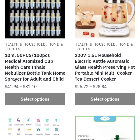
,
,
HEALTH & HOUSEHOLD
HOME &
HEALTH & HOUSEHOLD
HOME &
KITCHEN
KITCHEN
10ml 50PCS/100pcs
220V 1.5L Household
Medical Atomized Cup
Electric Kettle Automatic
Health Care Inhale
Glass Health Preserving Pot
Nebulizer Bottle Tank Home
Portable Mini Multi Cooker
Sprayer for Adult and Child
Tea Dessert Cooker
Price
Price
$
41.94
–
$
81.10
$
25.72
–
$
28.84
range:
range:
This
This
Select options
Select options
$41.94
$25.72
product
product
through
through
has
has
$81.10
$28.84
multiple
multiple
variants.
variants.
The
The