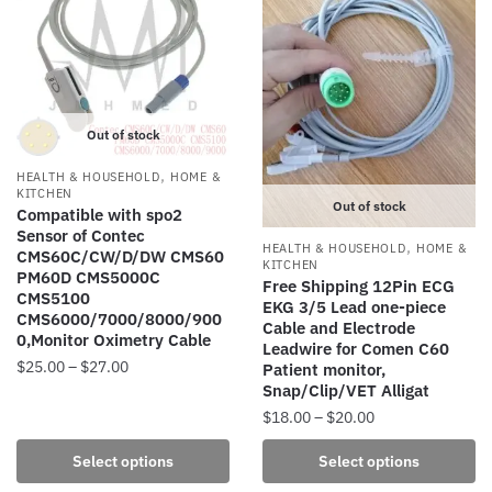
The
The
options
options
may
may
be
be
chosen
chosen
Out of stock
on
on
the
the
,
HEALTH & HOUSEHOLD
HOME &
product
product
KITCHEN
Out of stock
Compatible with spo2
page
page
Sensor of Contec
,
HEALTH & HOUSEHOLD
HOME &
CMS60C/CW/D/DW CMS60
KITCHEN
PM60D CMS5000C
Free Shipping 12Pin ECG
CMS5100
EKG 3/5 Lead one-piece
CMS6000/7000/8000/900
Cable and Electrode
0,Monitor Oximetry Cable
Leadwire for Comen C60
Price
$
25.00
–
$
27.00
Patient monitor,
Snap/Clip/VET Alligat
range:
This
$25.00
Price
$
18.00
–
$
20.00
product
through
range:
This
has
Select options
Select options
$27.00
$18.00
product
multiple
through