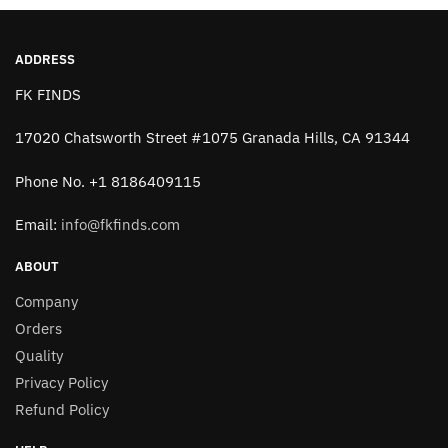
ADDRESS
FK FINDS
17020 Chatsworth Street #1075 Granada Hills, CA 91344
Phone No. +1 8186409115
Email:
info@fkfinds.com
ABOUT
Company
Orders
Quality
Privacy Policy
Refund Policy