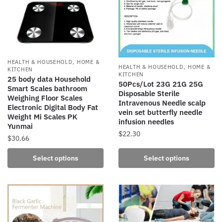
options
options
may
may
be
be
chosen
chosen
on
on
,
the
the
HEALTH & HOUSEHOLD
HOME &
,
HEALTH & HOUSEHOLD
HOME &
KITCHEN
product
product
KITCHEN
25 body data Household
50Pcs/Lot 23G 21G 25G
page
page
Smart Scales bathroom
Disposable Sterile
Weighing Floor Scales
Intravenous Needle scalp
Electronic Digital Body Fat
vein set butterfly needle
Weight Mi Scales PK
infusion needles
Yunmai
$
22.30
$
30.66
This
This
Select options
Select options
product
product
has
has
multiple
multiple
variants.
variants.
The
The
options