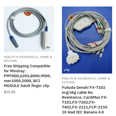
has
variants.
$20.00
multiple
The
variants.
options
The
may
options
be
may
chosen
be
on
chosen
the
on
product
,
HEALTH & HOUSEHOLD
HOME &
the
page
KITCHEN
product
Free Shipping Compatible
for Mindray:
page
PM7000,6201,8000,9000,
,
HEALTH & HOUSEHOLD
HOME &
mec1000,2000, BCI
KITCHEN
MODULE Adult finger clip
Fukuda Denshi FX-7102
$
15.00
ecg/ekg cable No
Resistance, CardiMax FX-
7101,FX-7202,FX-
7402,FX-2111,FCP-2155
10 lead IEC Banana 4.0