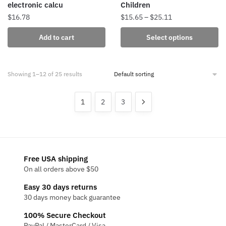
electronic calcu
Children
Price
$
16.78
$
15.65
–
$
25.11
range:
This
Add to cart
Select options
$15.65
product
through
has
$25.11
multiple
Showing 1–12 of 25 results
variants.
The
1
2
3
options
may
be
chosen
on
Free USA shipping
the
On all orders above $50
product
Easy 30 days returns
page
30 days money back guarantee
100% Secure Checkout
PayPal / MasterCard / Visa