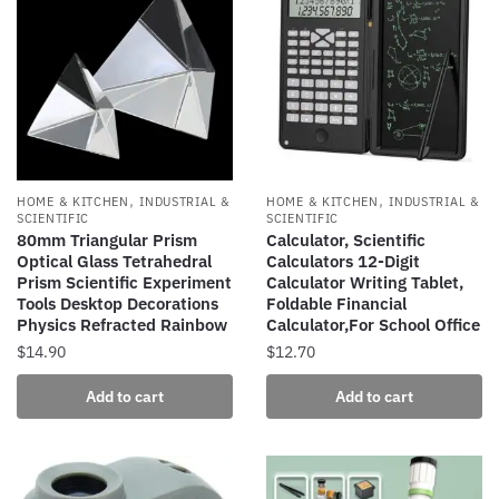
variants.
variants.
The
The
options
options
may
may
be
be
chosen
chosen
on
on
the
the
,
,
HOME & KITCHEN
INDUSTRIAL &
HOME & KITCHEN
INDUSTRIAL &
product
product
SCIENTIFIC
SCIENTIFIC
80mm Triangular Prism
Calculator, Scientific
page
page
Optical Glass Tetrahedral
Calculators 12-Digit
Prism Scientific Experiment
Calculator Writing Tablet,
Tools Desktop Decorations
Foldable Financial
Physics Refracted Rainbow
Calculator,For School Office
$
14.90
$
12.70
Add to cart
Add to cart