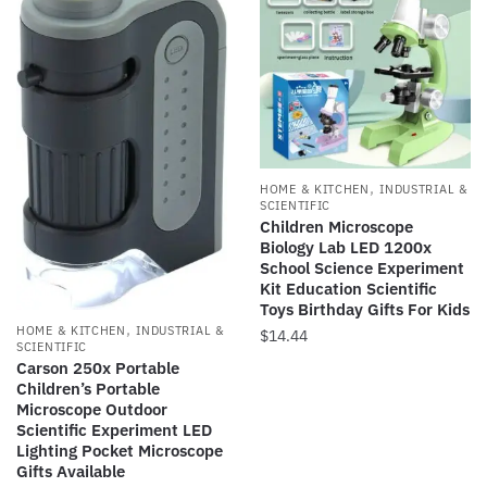
,
HOME & KITCHEN
INDUSTRIAL &
SCIENTIFIC
Children Microscope
Biology Lab LED 1200x
School Science Experiment
Kit Education Scientific
Toys Birthday Gifts For Kids
,
HOME & KITCHEN
INDUSTRIAL &
$
14.44
SCIENTIFIC
Carson 250x Portable
This
Children’s Portable
product
Microscope Outdoor
has
Scientific Experiment LED
Lighting Pocket Microscope
multiple
Gifts Available
variants.