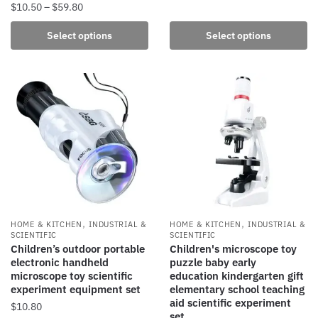
Price
$
10.50
–
$
59.80
The
range:
options
This
Select options
Select options
$10.50
may
product
through
be
has
$59.80
chosen
multiple
on
variants.
the
The
product
options
page
may
be
chosen
on
the
,
,
HOME & KITCHEN
INDUSTRIAL &
HOME & KITCHEN
INDUSTRIAL &
product
SCIENTIFIC
SCIENTIFIC
Children’s outdoor portable
Children's microscope toy
page
electronic handheld
puzzle baby early
microscope toy scientific
education kindergarten gift
experiment equipment set
elementary school teaching
aid scientific experiment
$
10.80
set