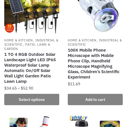
,
,
HOME & KITCHEN
INDUSTRIAL &
HOME & KITCHEN
INDUSTRIAL &
,
SCIENTIFIC
PATIO, LAWN &
SCIENTIFIC
GARDEN
100X Mobile Phone
1 TO 4 RGB Outdoor Solar
Microscope with Mobile
Landscape Light LED IP65
Phone Clip, Handheld
Waterproof Solar Lamp
Microscope Magnifying
Automatic On/Off Solar
Glass, Children’s Scientific
Wall Light Garden Patio
Experiment
Lawn Lamp
$
11.69
Price
$
34.65
–
$
52.90
range:
This
Select options
Add to cart
$34.65
product
through
has
$52.90
multiple
variants.