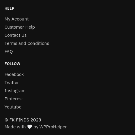
HELP
My Account
Customer Help
Contact Us
Terms and Conditions
FAQ
FOLLOW
Facebook
Twitter
Instagram
Pinterest
Youtube
© FK FINDS 2023
Made with
by WPProHelper