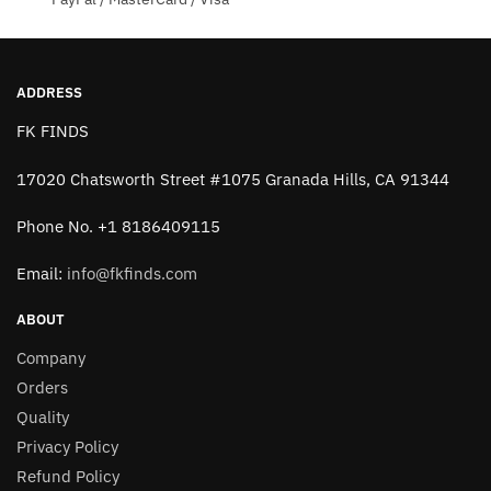
ADDRESS
FK FINDS
17020 Chatsworth Street #1075 Granada Hills, CA 91344
Phone No. +1 8186409115
Email:
info@fkfinds.com
ABOUT
Company
Orders
Quality
Privacy Policy
Refund Policy