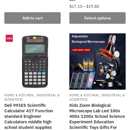
Price
$
17.10
–
$
19.80
range:
This
Add to cart
Select options
$17.10
product
through
has
$19.80
multiple
variants.
The
options
may
be
chosen
on
the
,
,
HOME & KITCHEN
INDUSTRIAL &
HOME & KITCHEN
INDUSTRIAL &
product
SCIENTIFIC
SCIENTIFIC
Deli 991ES Scientific
Kids Zoom Biological
page
Calculator 417 Function
Microscope Lab Led 100x
standard Engineer
400x 1200x School Science
Calculators middle high
Experiment Education
school student supplies
Scientific Toys Gifts For