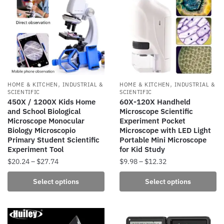
The
options
may
be
chosen
on
the
,
,
HOME & KITCHEN
INDUSTRIAL &
HOME & KITCHEN
INDUSTRIAL &
product
SCIENTIFIC
SCIENTIFIC
450X / 1200X Kids Home
60X-120X Handheld
page
and School Biological
Microscope Scientific
Microscope Monocular
Experiment Pocket
Biology Microscopio
Microscope with LED Light
Primary Student Scientific
Portable Mini Microscope
Experiment Tool
for Kid Study
Price
Price
$
20.24
–
$
27.74
$
9.98
–
$
12.32
range:
range:
This
This
Select options
Select options
$20.24
$9.98
product
product
through
through
has
has
$27.74
$12.32
multiple
multiple