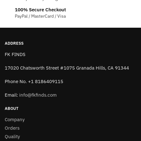
chosen
100% Secure Checkout
on
PayPal / MasterCard / Visa
the
product
page
ADDRESS
FK FINDS
17020 Chatsworth Street #1075 Granada Hills, CA 91344
Phone No. +1 8186409115
Email:
info@fkfinds.com
ABOUT
Company
Orders
Quality