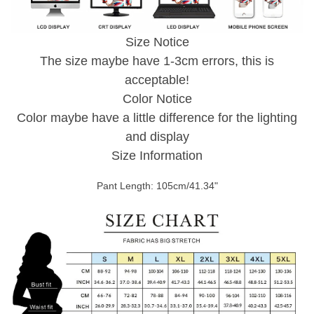
Size Notice
The size maybe have 1-3cm errors, this is
acceptable!
Color Notice
Color maybe have a little difference for the lighting
and display
Size Information
Pant Length: 105cm/41.34"