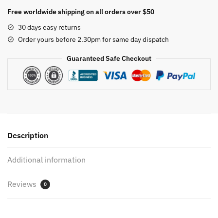
Pants
Free worldwide shipping on all orders over $50
for
30 days easy returns
Women
Order yours before 2.30pm for same day dispatch
Trendy
Dressy
Guaranteed Safe Checkout
Pearl
Belt
Peplums
Wide
Leg
Trousers
Description
Fall
2023
Additional information
Party
Business
Reviews
Work
0
Bottoms
4XL