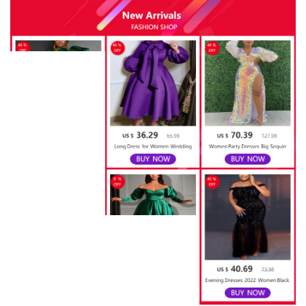
quantity