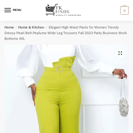
Skip
Skip
to
to
MENU
0
navigation
content
Home
/
Home & Kitchen
/
Elegant High Waist Pants for Women Trendy
Dressy Pearl Belt Peplums Wide Leg Trousers Fall 2023 Party Business Work
Bottoms 4XL