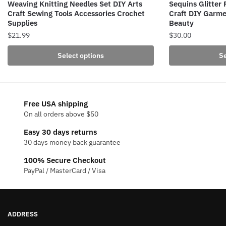
Weaving Knitting Needles Set DIY Arts
Sequins Glitter
Craft Sewing Tools Accessories Crochet
Craft DIY Garme
Supplies
Beauty
$
21.99
$
30.00
This
This
Select options
Se
product
product
has
has
multiple
multiple
variants.
variants.
Free USA shipping
The
The
On all orders above $50
options
options
Easy 30 days returns
may
may
30 days money back guarantee
be
be
100% Secure Checkout
chosen
chosen
PayPal / MasterCard / Visa
on
on
the
the
product
product
page
page
ADDRESS