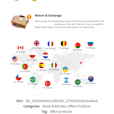
SKU:
AE_1005004616288381_173b053db3aad6e4
Categories:
Home & Kitchen
,
Office Products
Tag:
office products