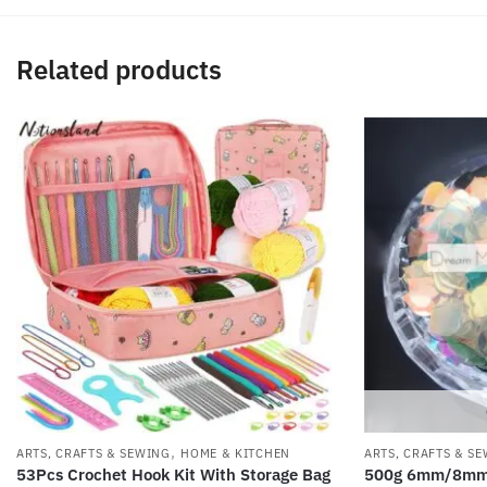
Related products
,
ARTS, CRAFTS & SEWING
HOME & KITCHEN
ARTS, CRAFTS & S
53Pcs Crochet Hook Kit With Storage Bag
500g 6mm/8mm T