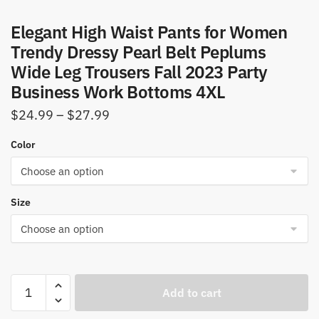
Elegant High Waist Pants for Women
Trendy Dressy Pearl Belt Peplums
Wide Leg Trousers Fall 2023 Party
Business Work Bottoms 4XL
Price
$
24.99
–
$
27.99
range:
Color
$24.99
through
$27.99
Size
Elegant
Add to cart
High
Waist