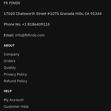
FK FINDS
17020 Chatsworth Street #1075 Granada Hills, CA 91344
Phone No. +1 8186409115
Email:
info@fkfinds.com
ABOUT
Company
Orders
Quality
Privacy Policy
Refund Policy
HELP
My Account
Customer Help