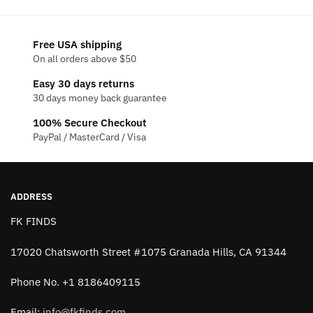
Free USA shipping
On all orders above $50
Easy 30 days returns
30 days money back guarantee
100% Secure Checkout
PayPal / MasterCard / Visa
ADDRESS
FK FINDS
17020 Chatsworth Street #1075 Granada Hills, CA 91344
Phone No. +1 8186409115
Email:
info@fkfinds.com