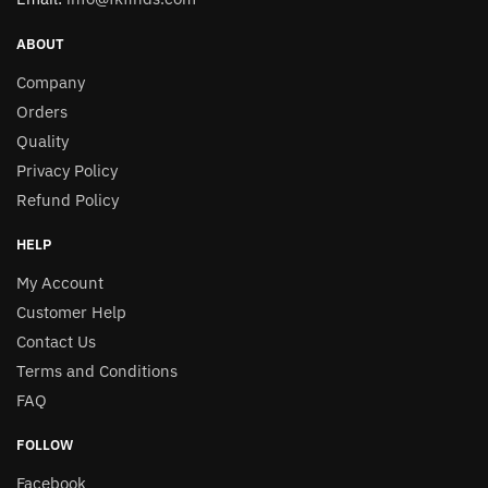
ABOUT
Company
Orders
Quality
Privacy Policy
Refund Policy
HELP
My Account
Customer Help
Contact Us
Terms and Conditions
FAQ
FOLLOW
Facebook