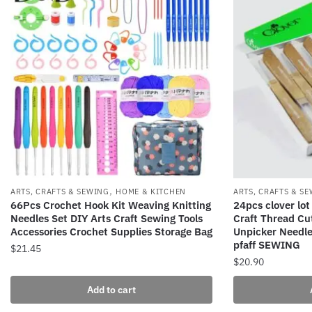
,
ARTS, CRAFTS & SEWING
HOME & KITCHEN
ARTS, CRAFTS & S
66Pcs Crochet Hook Kit Weaving Knitting
24pcs clover lot
Needles Set DIY Arts Craft Sewing Tools
Craft Thread Cu
Accessories Crochet Supplies Storage Bag
Unpicker Needle
pfaff SEWING
$
21.45
$
20.90
Add to cart