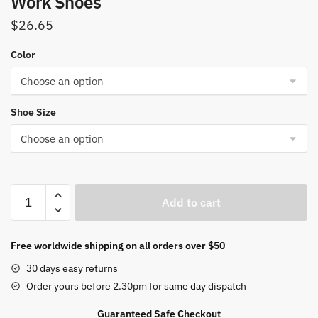
Work Shoes
$
26.65
Color
Shoe Size
Black
Add to cart
Leather
Women's
Work
Free worldwide shipping on all orders over $50
Shoes
30 days easy returns
Sole
Order yours before 2.30pm for same day dispatch
Thick
Heel
Guaranteed Safe Checkout