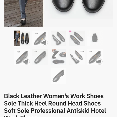
Black Leather Women's Work Shoes
Sole Thick Heel Round Head Shoes
Soft Sole Professional Antiskid Hotel