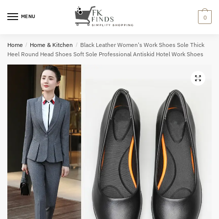
Skip
Skip
to
to
MENU
0
navigation
content
Home
/
Home & Kitchen
/
Black Leather Women's Work Shoes Sole Thick
Heel Round Head Shoes Soft Sole Professional Antiskid Hotel Work Shoes