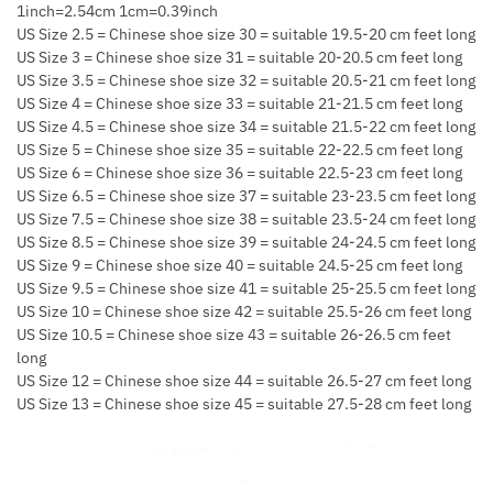
1inch=2.54cm 1cm=0.39inch
US Size 2.5 = Chinese shoe size 30 = suitable 19.5-20 cm feet long
US Size 3 = Chinese shoe size 31 = suitable 20-20.5 cm feet long
US Size 3.5 = Chinese shoe size 32 = suitable 20.5-21 cm feet long
US Size 4 = Chinese shoe size 33 = suitable 21-21.5 cm feet long
US Size 4.5 = Chinese shoe size 34 = suitable 21.5-22 cm feet long
US Size 5 = Chinese shoe size 35 = suitable 22-22.5 cm feet long
US Size 6 = Chinese shoe size 36 = suitable 22.5-23 cm feet long
US Size 6.5 = Chinese shoe size 37 = suitable 23-23.5 cm feet long
US Size 7.5 = Chinese shoe size 38 = suitable 23.5-24 cm feet long
US Size 8.5 = Chinese shoe size 39 = suitable 24-24.5 cm feet long
US Size 9 = Chinese shoe size 40 = suitable 24.5-25 cm feet long
US Size 9.5 = Chinese shoe size 41 = suitable 25-25.5 cm feet long
US Size 10 = Chinese shoe size 42 = suitable 25.5-26 cm feet long
US Size 10.5 = Chinese shoe size 43 = suitable 26-26.5 cm feet
long
US Size 12 = Chinese shoe size 44 = suitable 26.5-27 cm feet long
US Size 13 = Chinese shoe size 45 = suitable 27.5-28 cm feet long