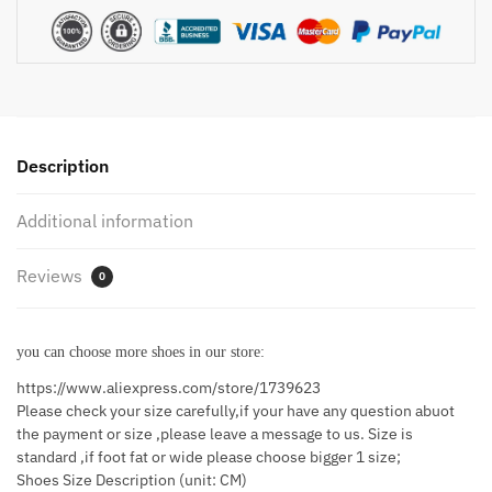
Round
Head
Shoes
Soft
Sole
Professional
Description
Antiskid
Hotel
Additional information
Work
Shoes
Reviews
quantity
0
you can choose more shoes in our store:
https://www.aliexpress.com/store/1739623
Please check your size carefully,if your have any question abuot
the payment or size ,please leave a message to us. Size is
standard ,if foot fat or wide please choose bigger 1 size;
Shoes Size Description (unit: CM)