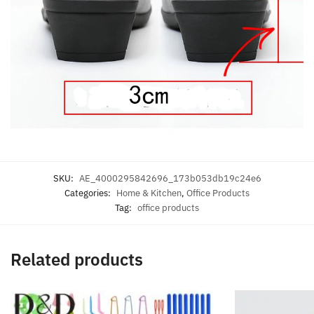
SKU:
AE_4000295842696_173b053db19c24e6
Categories:
Home & Kitchen
,
Office Products
Tag:
office products
Related products