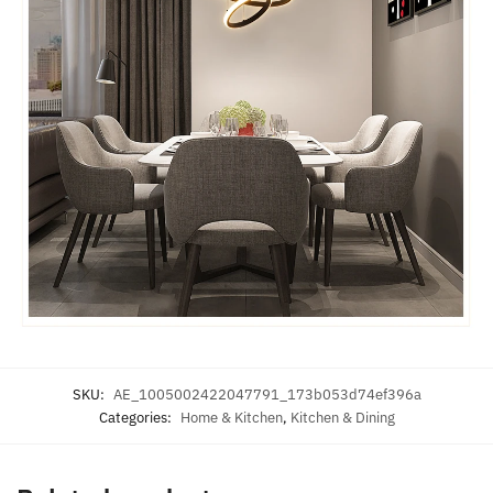
SKU:
AE_1005002422047791_173b053d74ef396a
Categories:
Home & Kitchen
,
Kitchen & Dining