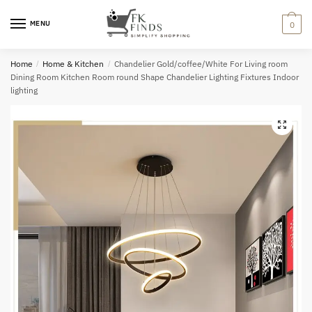
Skip
Skip
to
to
MENU
0
navigation
content
Home
/
Home & Kitchen
/
Chandelier Gold/coffee/White For Living room
Dining Room Kitchen Room round Shape Chandelier Lighting Fixtures Indoor
lighting