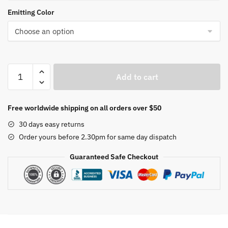
Emitting Color
Chandelier
Add to cart
Gold/coffee/White
For
Living
Free worldwide shipping on all orders over $50
room
30 days easy returns
Dining
Order yours before 2.30pm for same day dispatch
Room
Kitchen
Guaranteed Safe Checkout
Room
round
Shape
Chandelier
Lighting
Fixtures