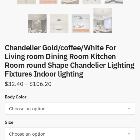
Chandelier Gold/coffee/White For
Living room Dining Room Kitchen
Room round Shape Chandelier Lighting
Fixtures Indoor lighting
Price
$
32.40
–
$
106.20
range:
Body Color
$32.40
through
$106.20
Size