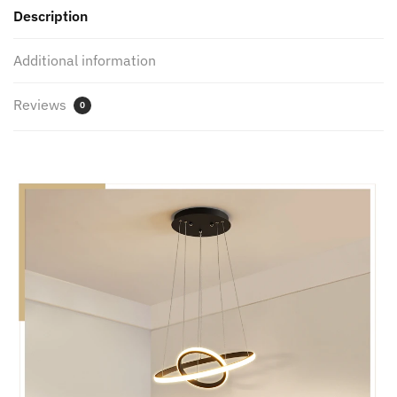
Description
Indoor
lighting
Additional information
quantity
Reviews
0