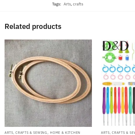
Tags:
Arts
,
crafts
Related products
,
ARTS, CRAFTS & SEWING
HOME & KITCHEN
ARTS, CRAFTS & S