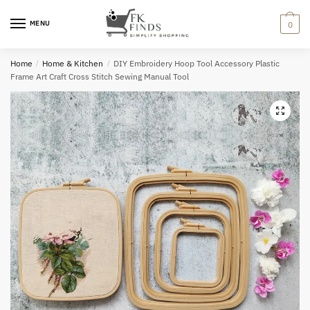
Skip
Skip
to
to
MENU
0
navigation
content
Home
/
Home & Kitchen
/
DIY Embroidery Hoop Tool Accessory Plastic
Frame Art Craft Cross Stitch Sewing Manual Tool