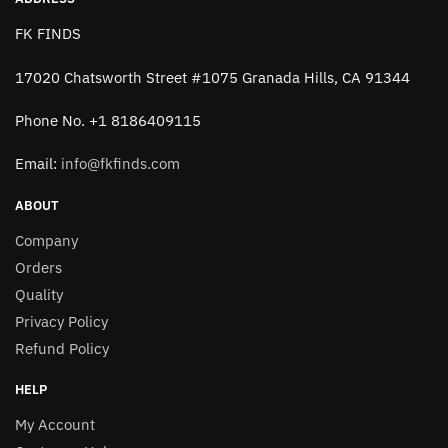
FK FINDS
17020 Chatsworth Street #1075 Granada Hills, CA 91344
Phone No. +1 8186409115
Email:
info@fkfinds.com
ABOUT
Company
Orders
Quality
Privacy Policy
Refund Policy
HELP
My Account