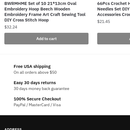
BWRMHME Set of 10 21*13cm Oval
66Pcs Crochet H
Embroidery Hoop Beech Wooden
Needles Set DIY
Embroidery Frame Art Craft Sewing Tool
Accessories Cro
DIY Cross Stitch Hoop
$
21.45
$
32.24
Add to cart
Free USA shipping
On all orders above $50
Easy 30 days returns
30 days money back guarantee
100% Secure Checkout
PayPal / MasterCard / Visa
ADDRESS