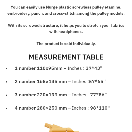
Manual
You can easily use Nurge plastic screwless pulley etamine,
Tool
embroidery, punch, and cross-stitch among the pulley models.
quantity
With its screwed structure, it helps you to stretch your fabrics
with headphones.
The product is sold individually.
MEASUREMENT TABLE
1 number
110x95mm
– Inches :
37*43"
2 number
165×145 mm
– Inches :
57*65"
3 number
220×195 mm
– Inches :
77*86"
4 number
280×250 mm
– Inches :
98*110"