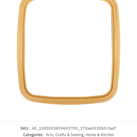
SKU:
AE_1005003859693705_173ae0320bfc3ae7
Categories:
Arts, Crafts & Sewing
,
Home & Kitchen