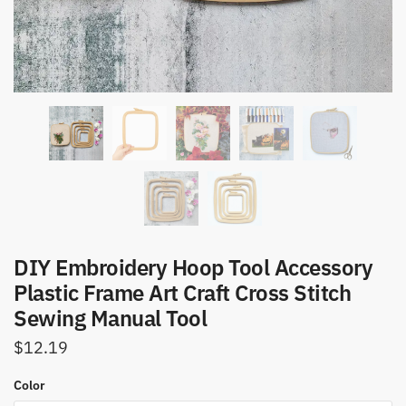
DIY Embroidery Hoop Tool Accessory
Plastic Frame Art Craft Cross Stitch
Sewing Manual Tool
$
12.19
Color