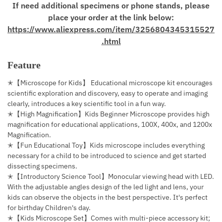
If need additional specimens or phone stands, please
place your order at the link below:
https://www.aliexpress.com/item/3256804345315527
.html
Feature
✭【Microscope for Kids】 Educational microscope kit encourages
scientific exploration and discovery, easy to operate and imaging
clearly, introduces a key scientific tool in a fun way.
✭【High Magnification】Kids Beginner Microscope provides high
magnification for educational applications, 100X, 400x, and 1200x
Magnification.
✭【Fun Educational Toy】Kids microscope includes everything
necessary for a child to be introduced to science and get started
dissecting specimens.
✭【Introductory Science Tool】Monocular viewing head with LED.
With the adjustable angles design of the led light and lens, your
kids can observe the objects in the best perspective. It's perfect
for birthday Children's day.
✭【Kids Microscope Set】Comes with multi-piece accessory kit;