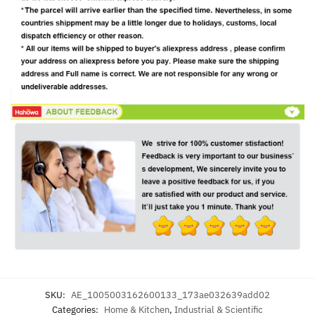
SKU:
AE_1005003162600133_173ae032639add02
Categories:
Home & Kitchen
,
Industrial & Scientific