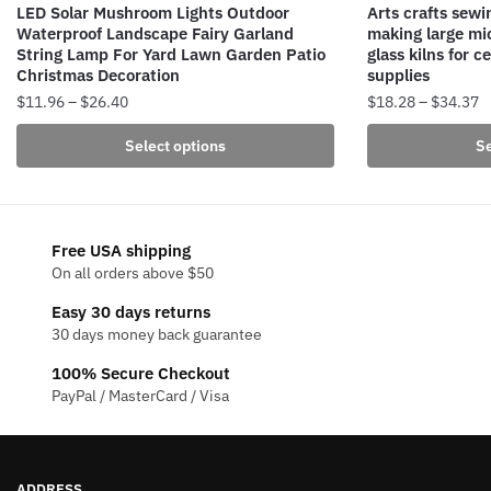
LED Solar Mushroom Lights Outdoor
Arts crafts sew
Waterproof Landscape Fairy Garland
making large mic
String Lamp For Yard Lawn Garden Patio
glass kilns for c
Christmas Decoration
supplies
Price
P
$
11.96
–
$
26.40
$
18.28
–
$
34.37
range:
r
This
This
Select options
Se
$11.96
$
product
product
through
t
has
has
$26.40
$
multiple
multiple
variants.
variants.
Free USA shipping
The
The
On all orders above $50
options
options
Easy 30 days returns
may
may
30 days money back guarantee
be
be
100% Secure Checkout
chosen
chosen
PayPal / MasterCard / Visa
on
on
the
the
product
product
page
page
ADDRESS