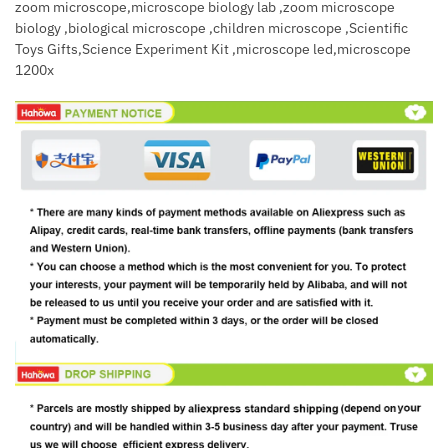
zoom microscope,microscope biology lab ,zoom microscope
biology ,biological microscope ,children microscope ,Scientific
Toys Gifts,Science Experiment Kit ,microscope led,microscope
1200x