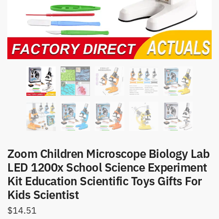
Zoom Children Microscope Biology Lab
LED 1200x School Science Experiment
Kit Education Scientific Toys Gifts For
Kids Scientist
$
14.51