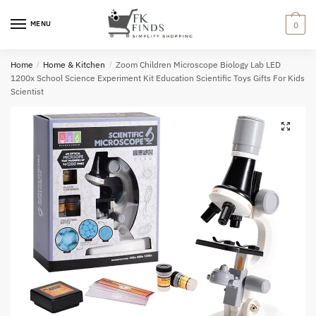
Skip
Skip
to
to
MENU
0
navigation
content
Home
/
Home & Kitchen
/
Zoom Children Microscope Biology Lab LED
1200x School Science Experiment Kit Education Scientific Toys Gifts For Kids
Scientist