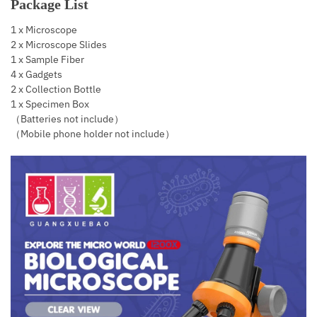
Package List
1 x Microscope
2 x Microscope Slides
1 x Sample Fiber
4 x Gadgets
2 x Collection Bottle
1 x Specimen Box
（Batteries not include）
（Mobile phone holder not include）