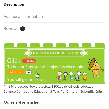
Description
Gifts
For
Additional information
Kids
Scientist
Reviews
quantity
0
Mini Microscope Toy Biological 1200x Lab Kit Kids Education
Science Compound Educational Toys For Children Scientific Gifts
Warm Reminder: