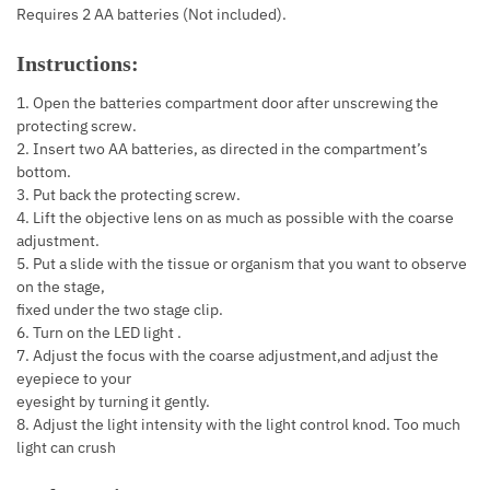
Requires 2 AA batteries (Not included).
Instructions:
1. Open the batteries compartment door after unscrewing the
protecting screw.
2. Insert two AA batteries, as directed in the compartment’s
bottom.
3. Put back the protecting screw.
4. Lift the objective lens on as much as possible with the coarse
adjustment.
5. Put a slide with the tissue or organism that you want to observe
on the stage,
fixed under the two stage clip.
6. Turn on the LED light .
7. Adjust the focus with the coarse adjustment,and adjust the
eyepiece to your
eyesight by turning it gently.
8. Adjust the light intensity with the light control knod. Too much
light can crush