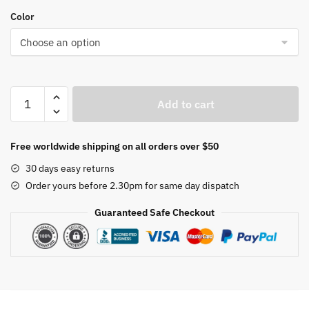
Color
Zoom
Add to cart
Children
Microscope
Biology
Free worldwide shipping on all orders over $50
Lab
30 days easy returns
LED
Order yours before 2.30pm for same day dispatch
1200x
School
Guaranteed Safe Checkout
Science
Experiment
Kit
Education
Scientific
Toys