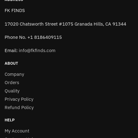
FK FINDS
17020 Chatsworth Street #1075 Granada Hills, CA 91344
Phone No. +1 8186409115
Email:
info@fkfinds.com
ABOUT
Company
Orders
Quality
Privacy Policy
Refund Policy
HELP
My Account