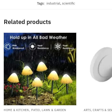
Tags:
industrial
,
scientific
Related products
,
HOME & KITCHEN
PATIO, LAWN & GARDEN
ARTS, CRAFTS & S