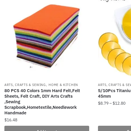
,
ARTS, CRAFTS & SEWING
HOME & KITCHEN
ARTS, CRAFTS & S
80 PCS 40 Colors 1mm Hard Felt,Felt
5/10Pcs Titaniu
Sheets, Felt Craft, DIY Arts Crafts
45mm
,Sewing
Pri
$
8.79
–
$
12.80
Scrapbook,Hometextile,Needlework
ran
Handmade
This
$8
$
16.48
product
th
has
$1