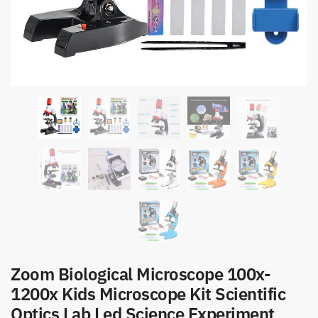
Zoom Biological Microscope 100x-
1200x Kids Microscope Kit Scientific
Optics Lab Led Science Experiment