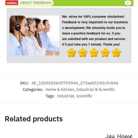
SKU:
AE_1005003605759944_173ae03245c9c84d
Categories:
Home & Kitchen
,
Industrial & Scientific
Tags:
industrial
,
scientific
Related products