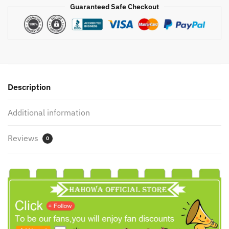
Kit
Guaranteed Safe Checkout
Scientific
Optics
Lab
Led
Science
Experiment
Description
Toys
Gifts
Additional information
For
Children
Reviews
quantity
0