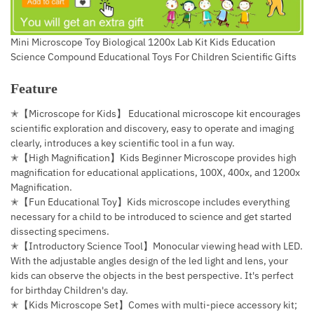
Mini Microscope Toy Biological 1200x Lab Kit Kids Education
Science Compound Educational Toys For Children Scientific Gifts
Feature
✭【Microscope for Kids】 Educational microscope kit encourages
scientific exploration and discovery, easy to operate and imaging
clearly, introduces a key scientific tool in a fun way.
✭【High Magnification】Kids Beginner Microscope provides high
magnification for educational applications, 100X, 400x, and 1200x
Magnification.
✭【Fun Educational Toy】Kids microscope includes everything
necessary for a child to be introduced to science and get started
dissecting specimens.
✭【Introductory Science Tool】Monocular viewing head with LED.
With the adjustable angles design of the led light and lens, your
kids can observe the objects in the best perspective. It's perfect
for birthday Children's day.
✭【Kids Microscope Set】Comes with multi-piece accessory kit;