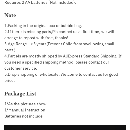
Requires 2 AA batteries (Not included).
Note
1.Packing in the original box or bubble bag.
2.If there is missing parts,Pls contact us at first time, we will
arrange to repost with free, thanks!
3.Age Range：≥3 years(Prevent Child from swallowing small
parts）
4.Parcels are mostly shipped by AliExpress Standard Shipping. If
you need a specified shipping method, please contact our
customer service.
5.Drop shopping or wholesale. Welcome to contact us for good
price.
Package List
1*As the pictures show
1*Mannual Instruction
Batteries not include