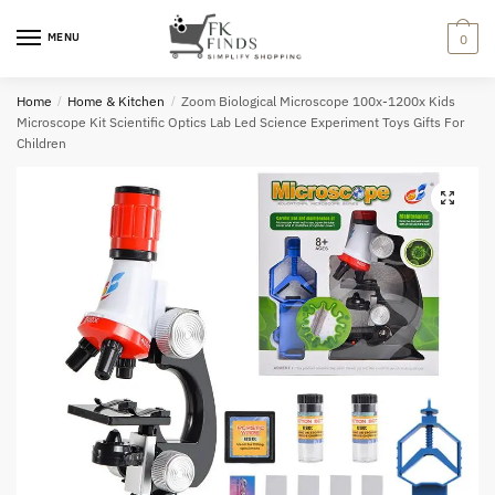
Skip
Skip
to
to
MENU
0
navigation
content
Home
/
Home & Kitchen
/
Zoom Biological Microscope 100x-1200x Kids
Microscope Kit Scientific Optics Lab Led Science Experiment Toys Gifts For
Children