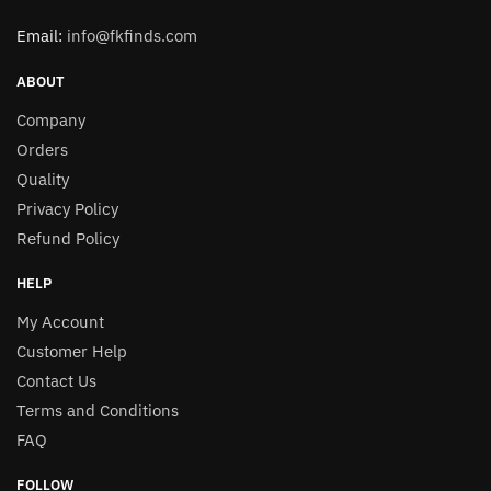
Email:
info@fkfinds.com
ABOUT
Company
Orders
Quality
Privacy Policy
Refund Policy
HELP
My Account
Customer Help
Contact Us
Terms and Conditions
FAQ
FOLLOW