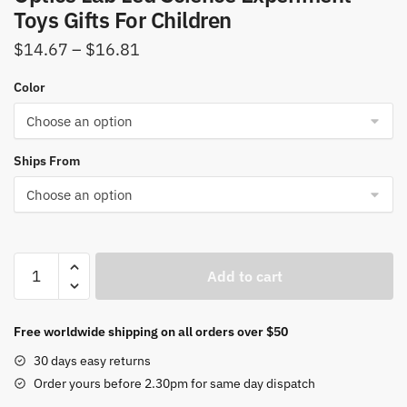
Toys Gifts For Children
Price
$
14.67
–
$
16.81
range:
Color
$14.67
through
$16.81
Ships From
Zoom
Add to cart
Biological
Microscope
100x-
Free worldwide shipping on all orders over $50
1200x
30 days easy returns
Kids
Order yours before 2.30pm for same day dispatch
Microscope