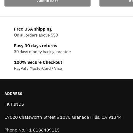
Add to cart
Se
multiple
variants.
The
options
Free USA shipping
may
On all orders above $50
be
Easy 30 days returns
chosen
30 days money back guarantee
on
the
100% Secure Checkout
product
PayPal / MasterCard / Visa
page
ADDRESS
FK FINDS
17020 Chatsworth Street #1075 Granada Hills, CA 91344
Phone No. +1 8186409115