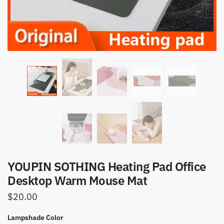
YOUPIN SOTHING Heating Pad Office
Desktop Warm Mouse Mat
$
20.00
Lampshade Color