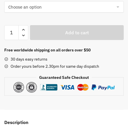
YOUPIN
Add to cart
SOTHING
Heating
Pad
Free worldwide shipping on all orders over $50
Office
30 days easy returns
Desktop
Order yours before 2.30pm for same day dispatch
Warm
Mouse
Guaranteed Safe Checkout
Mat
quantity
Description