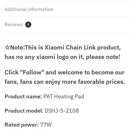
Additional information
Reviews
0
☆Note:This is Xiaomi Chain Link product,
has no any xiaomi logo on it, please note!
Click "Follow" and welcome to become our
fans, fans can enjoy more favorable prices.
Product name:
PAT Heating Pad
Product model
: DSHJ-5-2108
Rated power:
77W