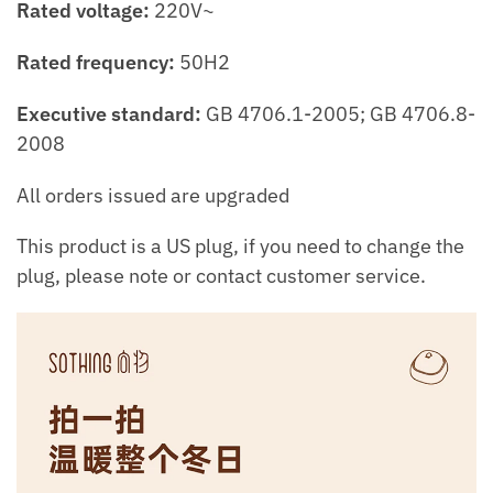
Rated voltage:
220V~
Rated frequency:
50H2
Executive standard:
GB 4706.1-2005; GB 4706.8-
2008
All orders issued are upgraded
This product is a US plug, if you need to change the
plug, please note or contact customer service.