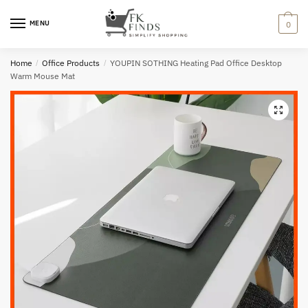
Skip
Skip
to
to
MENU
0
navigation
content
Home
/
Office Products
/
YOUPIN SOTHING Heating Pad Office Desktop
Warm Mouse Mat