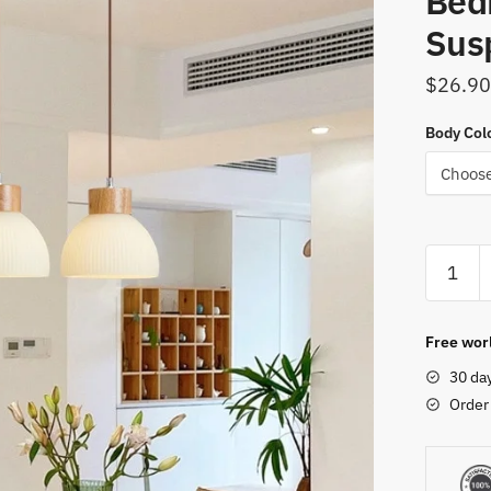
Bed
Sus
$
26.90
Body Col
Dining
Table
Chandel
Glass
Free worl
Lampsh
30 da
Wood
Order
Hanging
Lamps
For