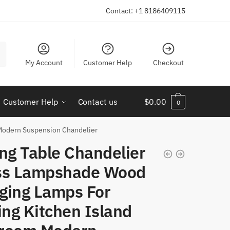
Contact: +1 8186409115
My Account
Customer Help
Checkout
Customer Help
Contact us
$
0.00
0
 Modern Suspension Chandelier
ng Table Chandelier
ss Lampshade Wood
ging Lamps For
ing Kitchen Island