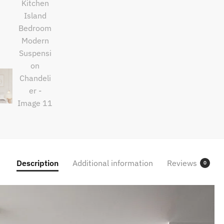
Description
Additional information
Reviews
0