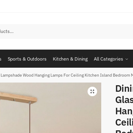
s
Sports & Outdoors
Kitchen & Dining
All Categories
ss Lampshade Wood Hanging Lamps For Ceiling Kitchen Island Bedroom
Dini
Gla
Han
Ceil