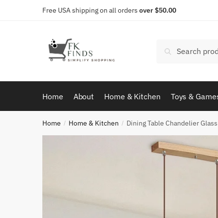
Skip
Skip
Free USA shipping on all orders
over $50.00
to
to
navigation
content
Search
Search
for:
Home
About
Home & Kitchen
Toys & Game
Home
Home & Kitchen
Dining Table Chandelier Gla
/
/