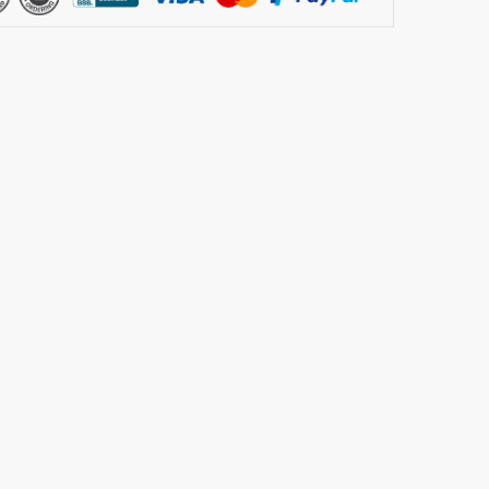
m
ion
ier