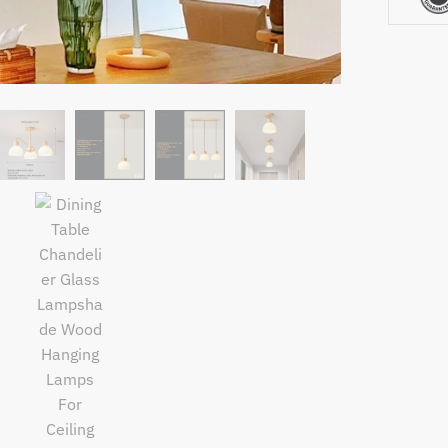
Ceiling
Kitchen
Island
Bedroo
Modern
Suspens
Chandel
quantity