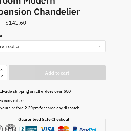
room Modern
pension Chandelier
Price
–
$
141.60
range:
or
$26.90
through
$141.60
Add to cart
ier
dwide shipping on all orders over $50
ade
ys easy returns
 yours before 2.30pm for same day dispatch
Guaranteed Safe Checkout