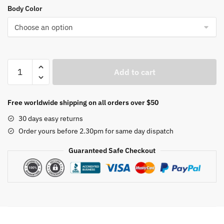
Body Color
Designer
Add to cart
dining
room
lamp
Free worldwide shipping on all orders over $50
flying
30 days easy returns
saucer
Order yours before 2.30pm for same day dispatch
pendant
lights
Guaranteed Safe Checkout
modern
art
study
bedroom
pendant
lamp