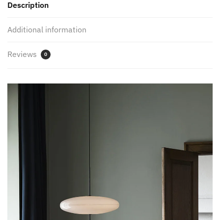
Description
quantity
Additional information
Reviews
0