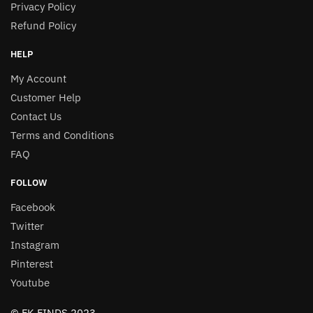
Privacy Policy
Refund Policy
HELP
My Account
Customer Help
Contact Us
Terms and Conditions
FAQ
FOLLOW
Facebook
Twitter
Instagram
Pinterest
Youtube
© FK FINDS 2023