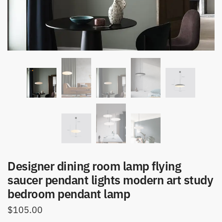
Designer dining room lamp flying
saucer pendant lights modern art study
bedroom pendant lamp
$
105.00