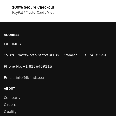
be
100% Secure Checkout
chosen
PayPal / MasterCard / Visa
on
the
product
page
ADDRESS
FK FINDS
17020 Chatsworth Street #1075 Granada Hills, CA 91344
Phone No. +1 8186409115
Email:
info@fkfinds.com
ABOUT
Company
Orders
Quality