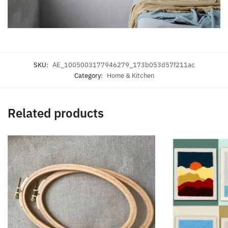
SKU:
AE_1005003177946279_173b053d57f211ac
Category:
Home & Kitchen
Related products