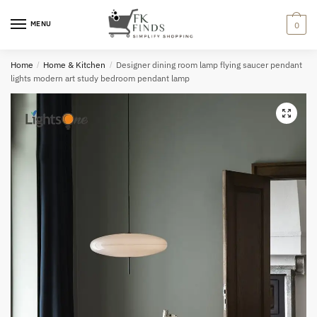
Skip
Skip
to
to
MENU
0
navigation
content
Home
/
Home & Kitchen
/
Designer dining room lamp flying saucer pendant
lights modern art study bedroom pendant lamp