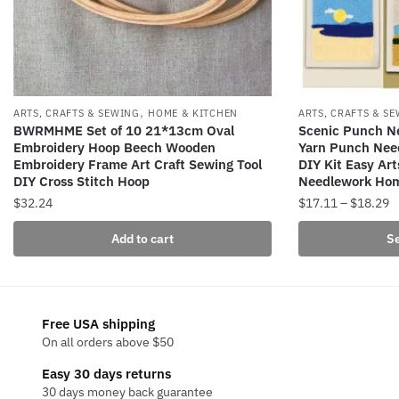
,
ARTS, CRAFTS & SEWING
HOME & KITCHEN
ARTS, CRAFTS & S
BWRMHME Set of 10 21*13cm Oval
Scenic Punch Ne
Embroidery Hoop Beech Wooden
Yarn Punch Nee
Embroidery Frame Art Craft Sewing Tool
DIY Kit Easy Art
DIY Cross Stitch Hoop
Needlework Ho
P
$
32.24
$
17.11
–
$
18.29
r
This
Add to cart
Se
$
product
t
has
$
multiple
variants.
Free USA shipping
The
On all orders above $50
options
Easy 30 days returns
may
30 days money back guarantee