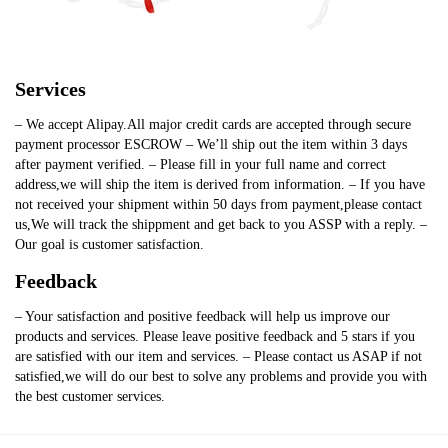
Services
– We accept Alipay.All major credit cards are accepted through secure
payment processor ESCROW – We’ll ship out the item within 3 days
after payment verified. – Please fill in your full name and correct
address,we will ship the item is derived from information. – If you have
not received your shipment within 50 days from payment,please contact
us,We will track the shippment and get back to you ASSP with a reply. –
Our goal is customer satisfaction.
Feedback
– Your satisfaction and positive feedback will help us improve our
products and services. Please leave positive feedback and 5 stars if you
are satisfied with our item and services. – Please contact us ASAP if not
satisfied,we will do our best to solve any problems and provide you with
the best customer services.