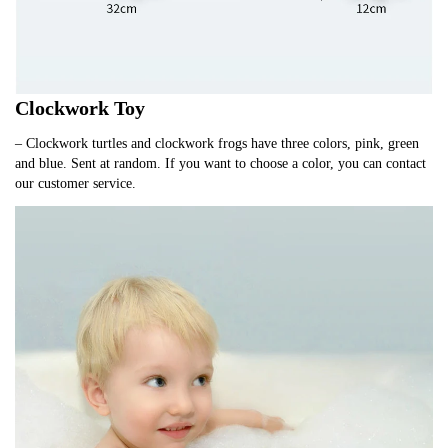
Clockwork Toy
– Clockwork turtles and clockwork frogs have three colors, pink, green
and blue. Sent at random. If you want to choose a color, you can contact
our customer service.