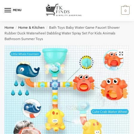
Skip
Skip
to
to
MENU
0
navigation
content
Home
/
Home & Kitchen
/
Bath Toys Baby Water Game Faucet Shower
Rubber Duck Waterwheel Dabbling Water Spray Set For Kids Animals
Bathroom Summer Toys