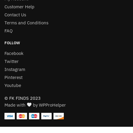
Customer Help
Contact Us
Terms and Conditions
FAQ
FOLLOW
Facebook
Twitter
Instagram
Pinterest
Youtube
© FK FINDS 2023
Made with
by WPProHelper