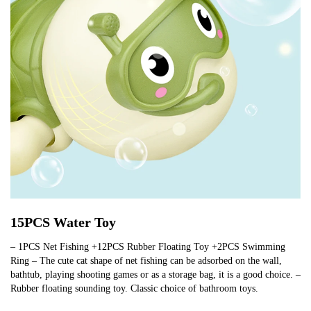
15PCS Water Toy
– 1PCS Net Fishing +12PCS Rubber Floating Toy +2PCS Swimming
Ring – The cute cat shape of net fishing can be adsorbed on the wall,
bathtub, playing shooting games or as a storage bag, it is a good choice. –
Rubber floating sounding toy. Classic choice of bathroom toys.