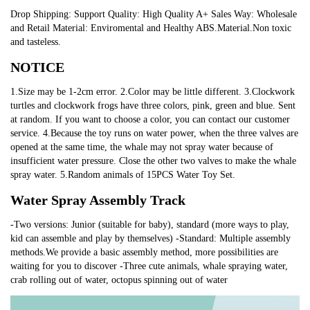
Drop Shipping: Support Quality: High Quality A+ Sales Way: Wholesale
and Retail Material: Enviromental and Healthy ABS.Material.Non toxic
and tasteless.
NOTICE
1.Size may be 1-2cm error. 2.Color may be little different. 3.Clockwork
turtles and clockwork frogs have three colors, pink, green and blue. Sent
at random. If you want to choose a color, you can contact our customer
service. 4.Because the toy runs on water power, when the three valves are
opened at the same time, the whale may not spray water because of
insufficient water pressure. Close the other two valves to make the whale
spray water. 5.Random animals of 15PCS Water Toy Set.
Water Spray Assembly Track
-Two versions: Junior (suitable for baby), standard (more ways to play,
kid can assemble and play by themselves) -Standard: Multiple assembly
methods.We provide a basic assembly method, more possibilities are
waiting for you to discover -Three cute animals, whale spraying water,
crab rolling out of water, octopus spinning out of water