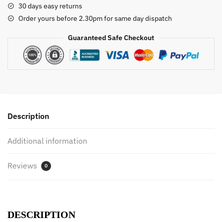
30 days easy returns
Faucet
Order yours before 2.30pm for same day dispatch
Shower
Rubber
Guaranteed Safe Checkout
Duck
Waterwheel
Dabbling
Water
Spray
Set
Description
For
Kids
Additional information
Animals
Bathroom
Reviews
Summer
0
Toys
quantity
DESCRIPTION