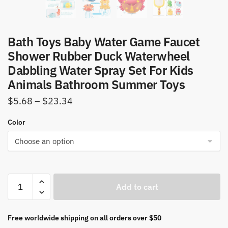
Bath Toys Baby Water Game Faucet
Shower Rubber Duck Waterwheel
Dabbling Water Spray Set For Kids
Animals Bathroom Summer Toys
Price
$
5.68
–
$
23.34
range:
Color
$5.68
through
$23.34
Bath
Add to cart
Toys
Baby
Water
Free worldwide shipping on all orders over $50
Game