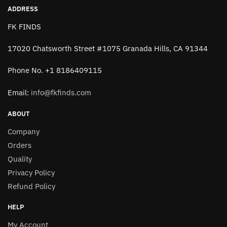
page
ADDRESS
FK FINDS
17020 Chatsworth Street #1075 Granada Hills, CA 91344
Phone No. +1 8186409115
Email:
info@fkfinds.com
ABOUT
Company
Orders
Quality
Privacy Policy
Refund Policy
HELP
My Account