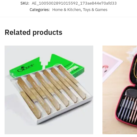
SKU:
AE_1005002891015592_173ae844e70afd33
Categories:
Home & Kitchen
,
Toys & Games
Related products