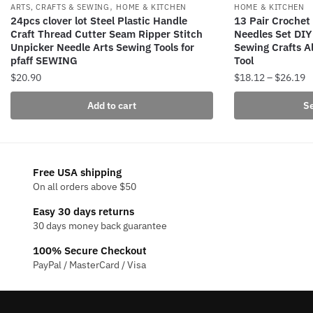
,
ARTS, CRAFTS & SEWING
HOME & KITCHEN
HOME & KITCHEN
24pcs clover lot Steel Plastic Handle
13 Pair Crochet 
Craft Thread Cutter Seam Ripper Stitch
Needles Set DI
Unpicker Needle Arts Sewing Tools for
Sewing Crafts 
pfaff SEWING
Tool
P
$
20.90
$
18.12
–
$
26.19
r
This
Add to cart
Se
$
product
t
has
$
multiple
variants.
Free USA shipping
The
On all orders above $50
options
Easy 30 days returns
may
30 days money back guarantee
be
100% Secure Checkout
chosen
PayPal / MasterCard / Visa
on
the
product