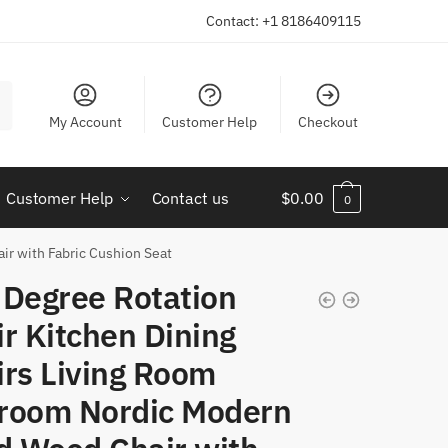
Contact: +1 8186409115
My Account
Customer Help
Checkout
Customer Help
Contact us
$
0.00
0
ir with Fabric Cushion Seat
 Degree Rotation
r Kitchen Dining
irs Living Room
room Nordic Modern