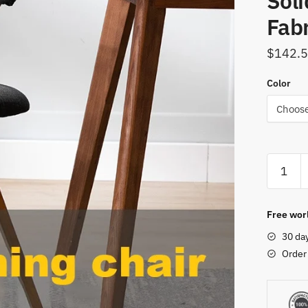
Sol
Fab
$
142.
Color
360
Degree
Rotatio
Chair
Free worl
Kitchen
30 da
Dining
Order
Chairs
Living
Room