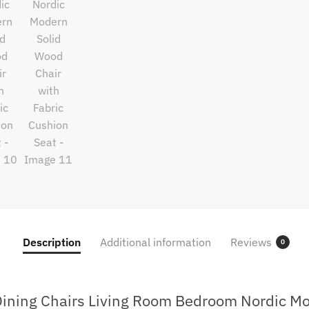
Description
Additional information
Reviews
0
Dining Chairs Living Room Bedroom Nordic Mo