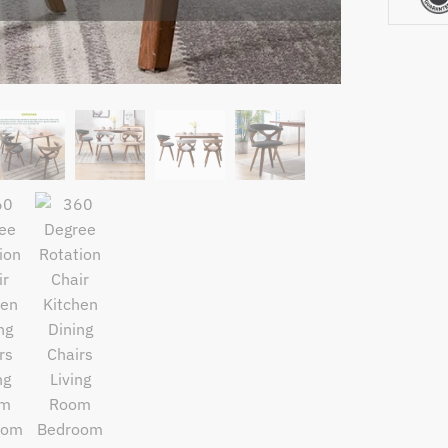
Bedroo
Nordic
Modern
Solid
Wood
Chair
with
Fabric
Cushion
Seat
quantity