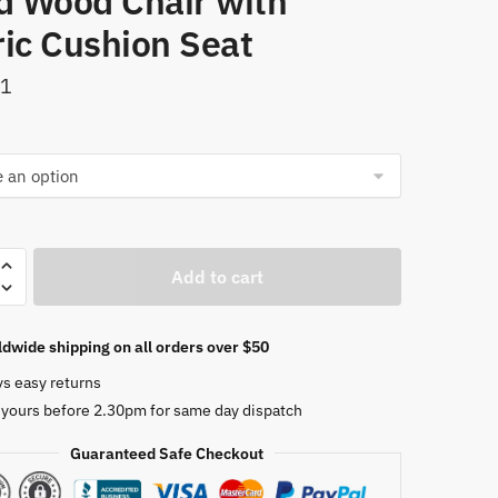
id Wood Chair with
ric Cushion Seat
51
Add to cart
n
dwide shipping on all orders over $50
ys easy returns
 yours before 2.30pm for same day dispatch
Guaranteed Safe Checkout