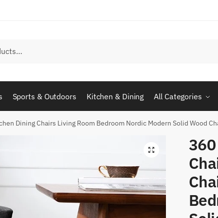
s
Sports & Outdoors
Kitchen & Dining
All Categories
tchen Dining Chairs Living Room Bedroom Nordic Modern Solid Wood Cha
360
Chai
Cha
Bed