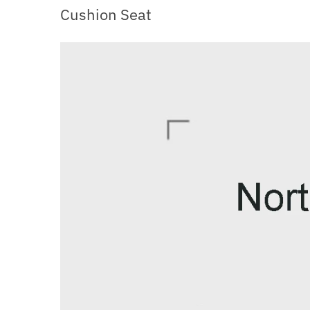
Cushion Seat