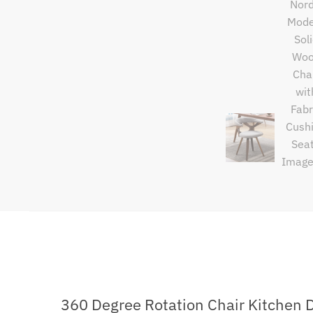
360 Degree Rotation Chair Kitchen 