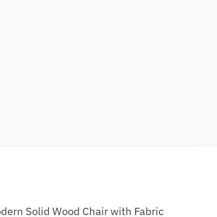
dern Solid Wood Chair with Fabric