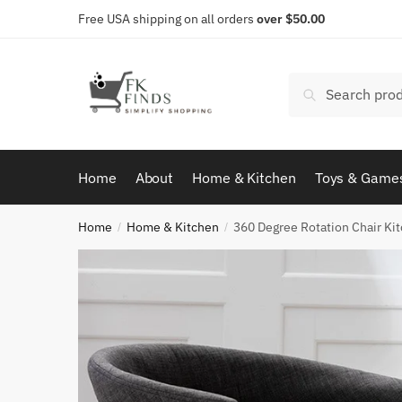
Skip
Skip
Free USA shipping on all orders
over $50.00
to
to
navigation
content
Search
Search
for:
Home
About
Home & Kitchen
Toys & Game
Home
Home & Kitchen
360 Degree Rotation Chair Ki
/
/