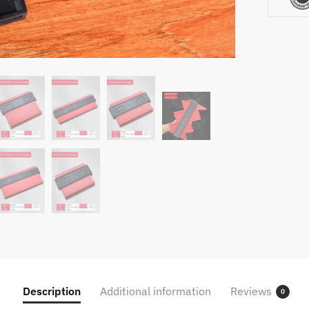
Woodwo
Home
Improv
Tool
Shaper
Profile
Ruler
quantity
Description
Additional information
Reviews
0