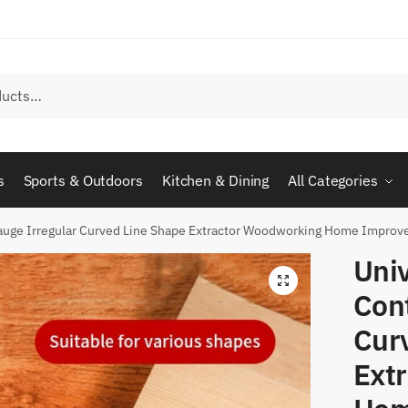
s
Sports & Outdoors
Kitchen & Dining
All Categories
Gauge Irregular Curved Line Shape Extractor Woodworking Home Improve
Univ
Con
Cur
Ext