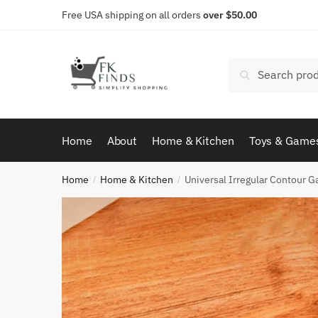
Skip
Skip
Free USA shipping on all orders
over $50.00
to
to
navigation
content
Search
Search
for:
Home
About
Home & Kitchen
Toys & Game
Home
Home & Kitchen
Universal Irregular Contour 
/
/