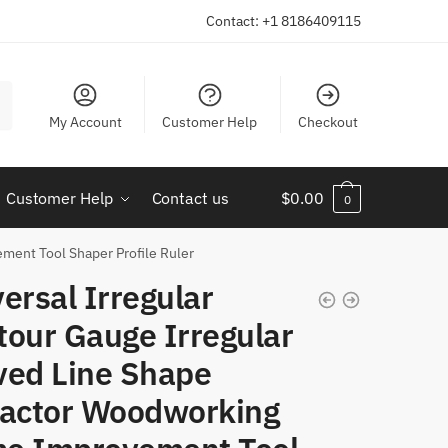
Contact: +1 8186409115
My Account
Customer Help
Checkout
Customer Help
Contact us
$
0.00
0
ment Tool Shaper Profile Ruler
ersal Irregular
tour Gauge Irregular
ved Line Shape
ractor Woodworking