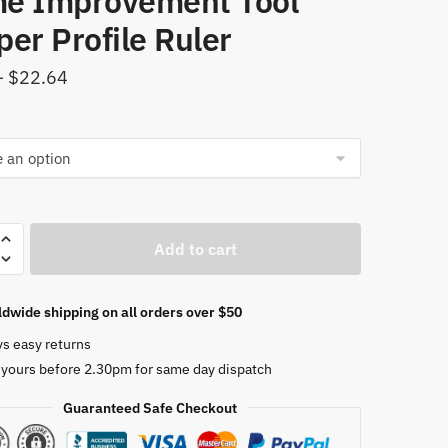
e Improvement Tool
er Profile Ruler
Price
–
$
22.64
range:
$9.56
through
$22.64
l
Add to cart
r
dwide shipping on all orders over $50
r
ys easy returns
 yours before 2.30pm for same day dispatch
Guaranteed Safe Checkout
r