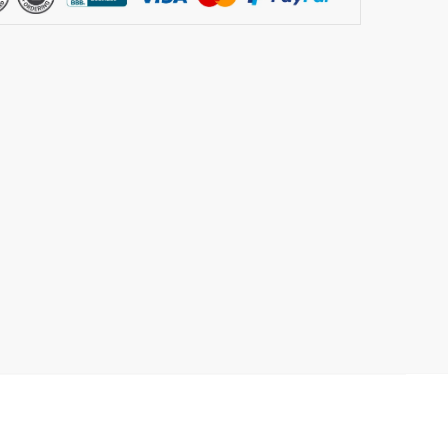
rking
ement