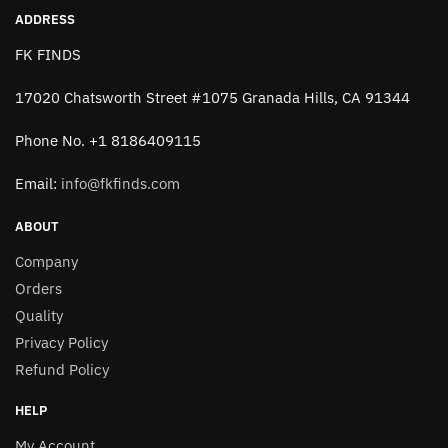
ADDRESS
FK FINDS
17020 Chatsworth Street #1075 Granada Hills, CA 91344
Phone No. +1 8186409115
Email:
info@fkfinds.com
ABOUT
Company
Orders
Quality
Privacy Policy
Refund Policy
HELP
My Account