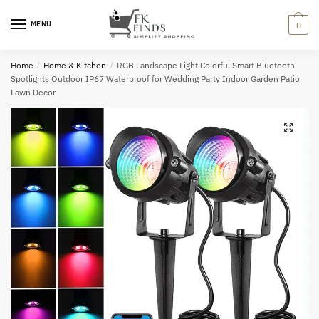
Skip
Skip
to
to
MENU
0
navigation
content
Home
/
Home & Kitchen
/
RGB Landscape Light Colorful Smart Bluetooth
Spotlights Outdoor IP67 Waterproof for Wedding Party Indoor Garden Patio
Lawn Decor