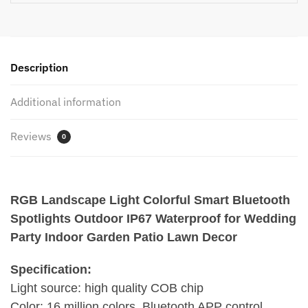
for
Wedding
Party
Indoor
Description
Garden
Patio
Additional information
Lawn
Decor
Reviews
quantity
0
RGB Landscape Light Colorful Smart Bluetooth
Spotlights Outdoor IP67 Waterproof for Wedding
Party Indoor Garden Patio Lawn Decor
Specification:
Light source: high quality COB chip
Color: 16 million colors, Bluetooth APP control