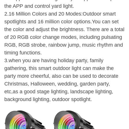
the APP and control yard light.
2.16 Million Colors and 20 Modes:Outdoor smart
spotlights and 16 million color options.You can set
the color and adjust the brightness. There are a total
of 20 RGB color change modes, including pulsating
RGB, RGB strobe, rainbow jump, music rhythm and
timing functions.
3.when you are having holiday party, family
gathering, this smart outdoor light can make the
party more cheerful, also can be used to decorate
Christmas, Halloween, wedding, garden party,
etc,as a good stage lighting, landscape lighting,
background lighting, outdoor spotlight.