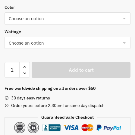
range:
Color
$17.08
through
$43.98
Wattage
RGB
Add to cart
Landscape
Light
Colorful
Free worldwide shipping on all orders over $50
Smart
30 days easy returns
Bluetooth
Order yours before 2.30pm for same day dispatch
Spotlights
Outdoor
Guaranteed Safe Checkout
IP67
Waterproof