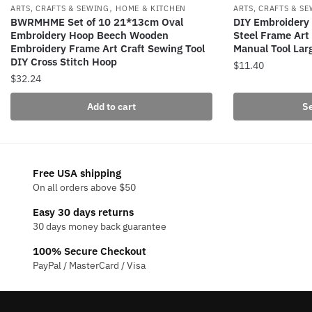
,
ARTS, CRAFTS & SEWING
HOME & KITCHEN
ARTS, CRAFTS & S
BWRMHME Set of 10 21*13cm Oval
DIY Embroidery 
Embroidery Hoop Beech Wooden
Steel Frame Art
Embroidery Frame Art Craft Sewing Tool
Manual Tool La
DIY Cross Stitch Hoop
$
11.40
$
32.24
This
product
Add to cart
Se
has
multiple
variants.
The
Free USA shipping
On all orders above $50
options
may
Easy 30 days returns
be
30 days money back guarantee
chosen
100% Secure Checkout
on
PayPal / MasterCard / Visa
the
product
page