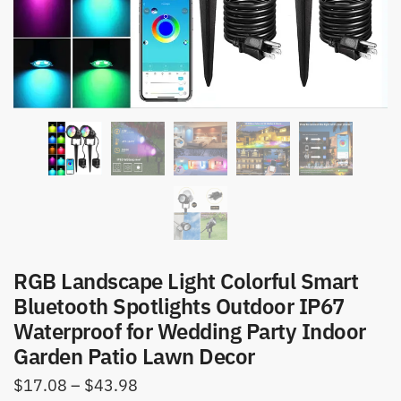
RGB Landscape Light Colorful Smart
Bluetooth Spotlights Outdoor IP67
Waterproof for Wedding Party Indoor
Garden Patio Lawn Decor
Price
$
17.08
–
$
43.98