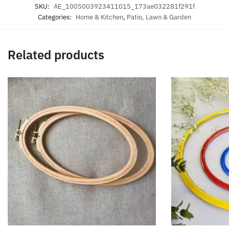
SKU:
AE_1005003923411015_173ae032281f291f
Categories:
Home & Kitchen
,
Patio, Lawn & Garden
Related products