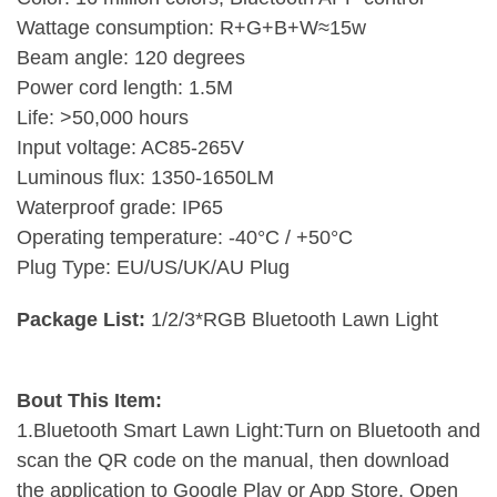
Wattage consumption: R+G+B+W≈15w
Beam angle: 120 degrees
Power cord length: 1.5M
Life: >50,000 hours
Input voltage: AC85-265V
Luminous flux: 1350-1650LM
Waterproof grade: IP65
Operating temperature: -40°C / +50°C
Plug Type: EU/US/UK/AU Plug
Package List:
1/2/3*RGB Bluetooth Lawn Light
Bout This Item:
1.Bluetooth Smart Lawn Light:Turn on Bluetooth and
scan the QR code on the manual, then download
the application to Google Play or App Store. Open