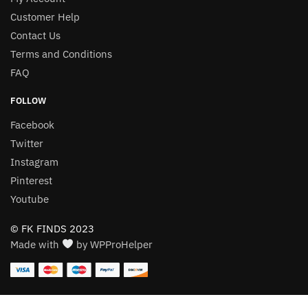
Customer Help
Contact Us
Terms and Conditions
FAQ
FOLLOW
Facebook
Twitter
Instagram
Pinterest
Youtube
© FK FINDS 2023
Made with
by WPProHelper