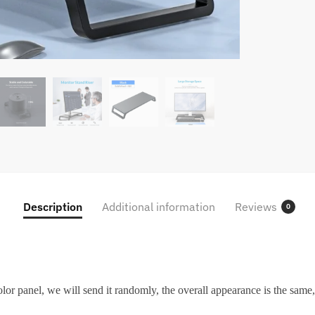
Description
Additional information
Reviews
0
or panel, we will send it randomly, the overall appearance is the same, 