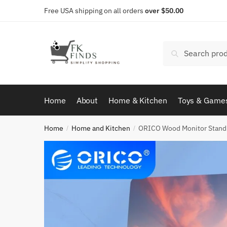
Skip
Skip
Free USA shipping on all orders
over $50.00
to
to
navigation
content
Search
Search
for:
Home
About
Home & Kitchen
Toys & Game
Home
Home and Kitchen
ORICO Wood Monitor Stand
/
/