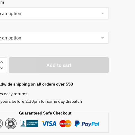
om
Add to cart
dwide shipping on all orders over $50
l
ys easy returns
er
 yours before 2.30pm for same day dispatch
Guaranteed Safe Checkout