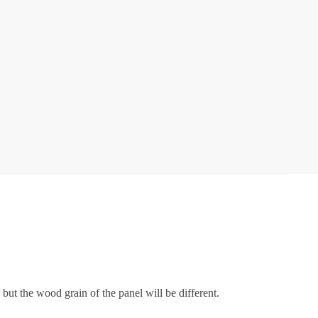
but the wood grain of the panel will be different.