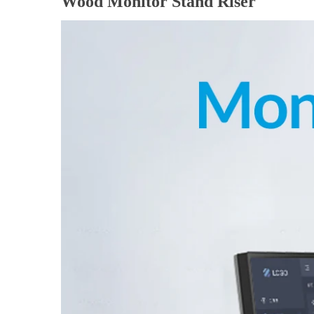
Wood Monitor Stand Riser