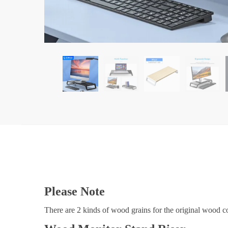
Please Note
There are 2 kinds of wood grains for the original wood col