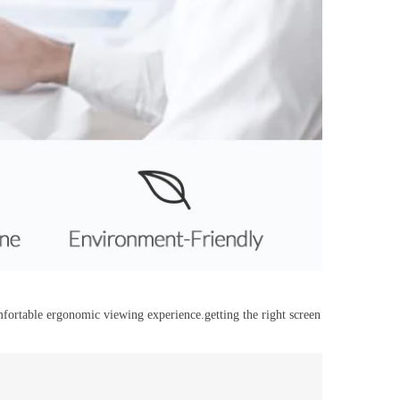
ortable ergonomic viewing experience.getting the right screen