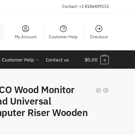
Contact: +1 8186409115
My Account
Customer Help
Checkout
Customer Help
Contact us
$
0.00
0
CO Wood Monitor
nd Universal
puter Riser Wooden