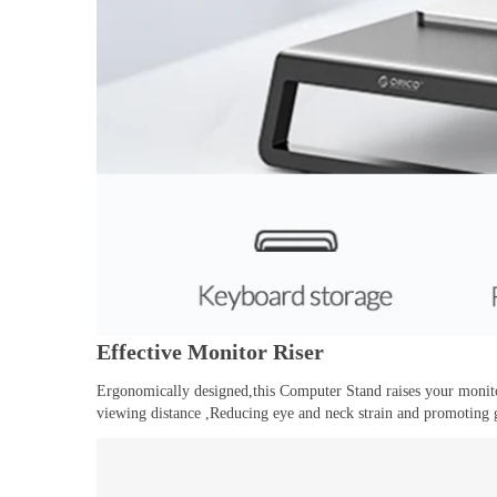
Effective Monitor Riser
Ergonomically designed,this Computer Stand raises your monit
viewing distance ,Reducing eye and neck strain and promoting 