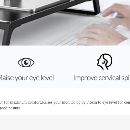
or for maximum comfort,Raises your monitor up by 7.5cm to eye level for comf
good posture