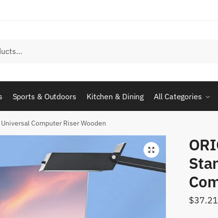
s
Sports & Outdoors
Kitchen & Dining
All Categories
 Universal Computer Riser Wooden
ORI
Sta
Com
$
37.21